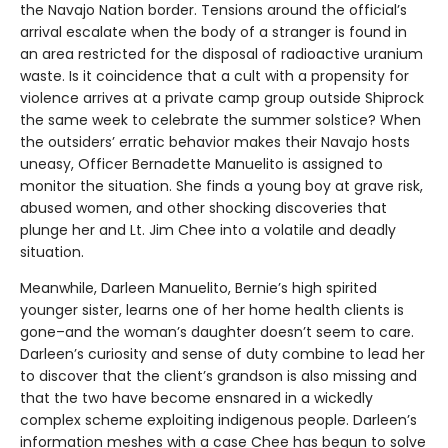
the Navajo Nation border. Tensions around the official’s
arrival escalate when the body of a stranger is found in
an area restricted for the disposal of radioactive uranium
waste. Is it coincidence that a cult with a propensity for
violence arrives at a private camp group outside Shiprock
the same week to celebrate the summer solstice? When
the outsiders’ erratic behavior makes their Navajo hosts
uneasy, Officer Bernadette Manuelito is assigned to
monitor the situation. She finds a young boy at grave risk,
abused women, and other shocking discoveries that
plunge her and Lt. Jim Chee into a volatile and deadly
situation.
Meanwhile, Darleen Manuelito, Bernie’s high spirited
younger sister, learns one of her home health clients is
gone–and the woman’s daughter doesn’t seem to care.
Darleen’s curiosity and sense of duty combine to lead her
to discover that the client’s grandson is also missing and
that the two have become ensnared in a wickedly
complex scheme exploiting indigenous people. Darleen’s
information meshes with a case Chee has begun to solve