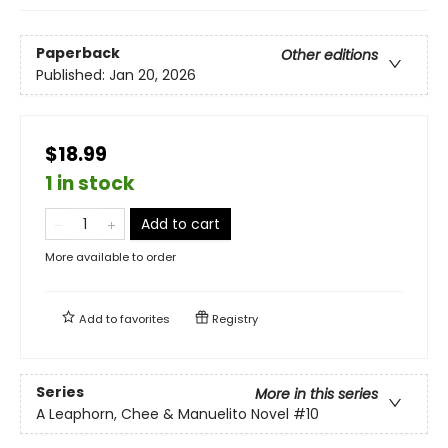
Paperback
Other editions
Published:
Jan 20, 2026
$18.99
1 in stock
Add to cart
More available to order
Add to
favorites
Registry
Series
More in this series
A Leaphorn, Chee & Manuelito Novel
#10