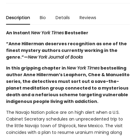
Description
Bio
Details
Reviews
An Instant
New York Times
Bestseller
“Anne Hillerman deserves recognition as one of the
finest mystery authors currently working in the
genre.”—
New York Journal of Books
In this gripping chapter in
New York Times
bestselling
author Anne Hillerman’s Leaphorn, Chee & Manuelito
series, the detectives must sort out a save-the-
planet meditation group connected to a mysterious
death and a nefarious scheme targeting vulnerable
indigenous people living with addiction.
The Navajo Nation police are on high alert when a U.S.
Cabinet Secretary schedules an unprecedented trip to
the little Navajo town of Shiprock, New Mexico. The visit
coincides with a plan to resume uranium mining along