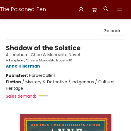
The Poisoned Pen
The Poisoned Pen
Go back
Shadow of the Solstice
A Leaphorn, Chee & Manuelito Novel
A Leaphorn, Chee & Manuelito Novel #10
Anne Hillerman
Publisher:
HarperCollins
Fiction
/
Mystery & Detective / Indigenous / Cultural
Heritage
Sales demand: