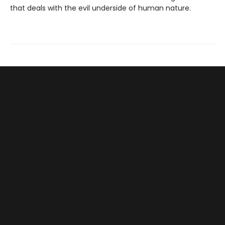
that deals with the evil underside of human nature.