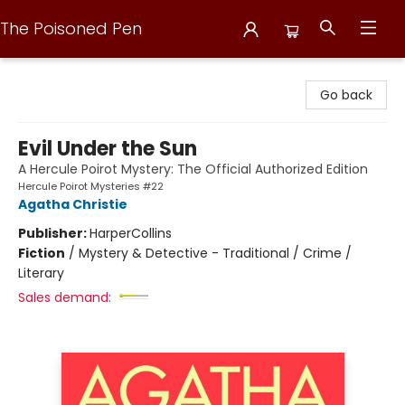
The Poisoned Pen
The Poisoned Pen
Go back
Evil Under the Sun
A Hercule Poirot Mystery: The Official Authorized Edition
Hercule Poirot Mysteries #22
Agatha Christie
Publisher:
HarperCollins
Fiction
/
Mystery & Detective - Traditional / Crime /
Literary
Sales demand: