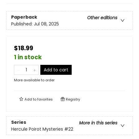
Paperback
Other editions
Published:
Jul 08, 2025
$18.99
1 in stock
Add to cart
More available to order
Add to
favorites
Registry
Series
More in this series
Hercule Poirot Mysteries
#22