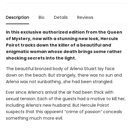
Description
Bio
Details
Reviews
In this exclusive authorized edition from the Queen
of Mystery, now with a stunning new look, Hercule
Poirot tracks down the killer of a beautiful and
enigmatic woman whose death brings some rather
shocking secrets into the light.
The beautiful bronzed body of Arlena Stuart lay face
down on the beach. But strangely, there was no sun and
Arlena was not sunbathing…she had been strangled.
Ever since Arlena’s arrival the air had been thick with
sexual tension. Each of the guests had a motive to kill her,
including Arlena’s new husband. But Hercule Poirot
suspects that this apparent “crime of passion” conceals
something much more evil.