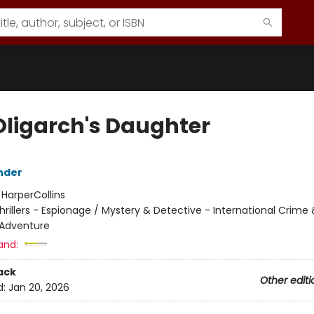
Oligarch's Daughter
nder
:
HarperCollins
hrillers - Espionage / Mystery & Detective - International Crime
 Adventure
and:
ack
Other editi
d:
Jan 20, 2026