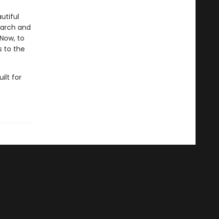
utiful
garch and
 Now, to
s to the
uilt for