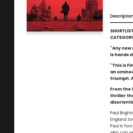
Descriptio
SHORTLIST
CATEGOR
"Any new n
is hands 
"This is F
an ominou
triumph. A
From the
thriller t
disorient
Paul Brigh
England tow
Paul is fo
who can se