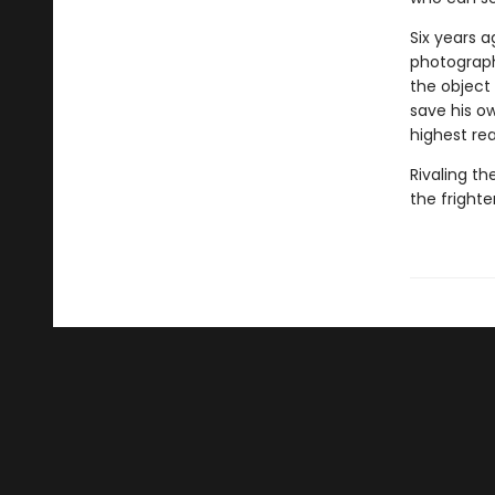
Six years a
photograph
the object 
save his o
highest re
Rivaling th
the frighte