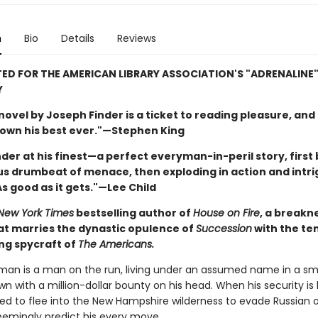
n
Bio
Details
Reviews
ED FOR THE AMERICAN LIBRARY ASSOCIATION'S "ADRENALINE
Y
ovel by Joseph Finder is a ticket to reading pleasure, and 
down his best ever."—Stephen King
inder at his finest—a perfect everyman-in-peril story, first 
s drumbeat of menace, then exploding in action and intr
s good as it gets."—Lee Child
New York Times
bestselling author of
House on Fire
, a breakn
hat marries the dynastic opulence of
Succession
with the te
ing spycraft of
The Americans.
tman is a man on the run, living under an assumed name in a sm
n with a million-dollar bounty on his head. When his security is
rced to flee into the New Hampshire wilderness to evade Russian 
emingly predict his every move.