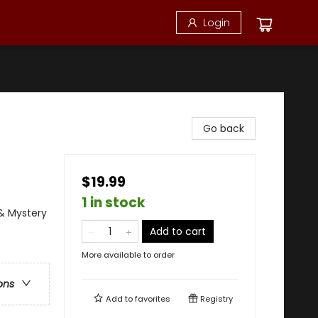
Login
Go back
$19.99
1 in stock
 & Mystery
Add to cart
More available to order
ons
Add to
favorites
Registry