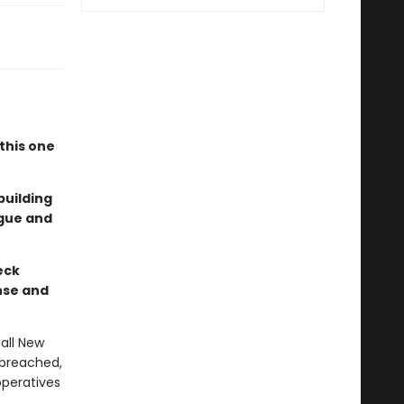
"
this one
building
igue and
eck
nse and
all New
 breached,
operatives