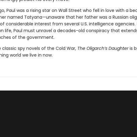
go, Paul was a rising star on Wall Street who fell in love with a bea
er named Tatyana—unaware that her father was a Russian oli
of considerable interest from several U.S. intelligence agencies.
wn life, Paul must unravel a decades-old conspiracy that extend
aches of the government.
e classic spy novels of the Cold War,
The Oligarch’s Daughter
is b
ning world we live in now.