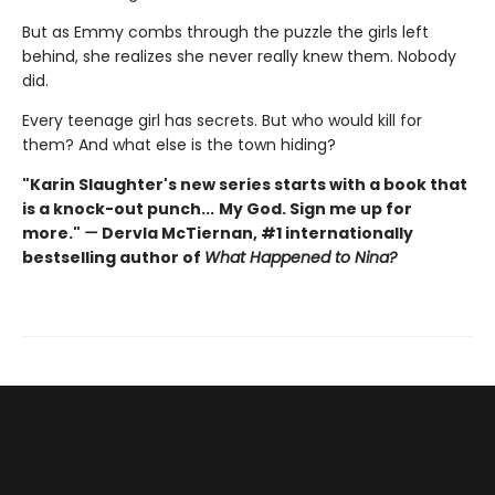
But as Emmy combs through the puzzle the girls left
behind, she realizes she never really knew them. Nobody
did.
Every teenage girl has secrets. But who would kill for
them? And what else is the town hiding?
"Karin Slaughter's new series starts with a book that
is a knock-out punch...
My God. Sign me up for
more."
—
Dervla McTiernan, #1 internationally
bestselling author of
What Happened to Nina?