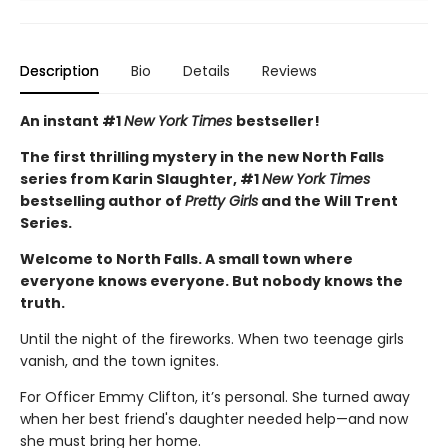
Description
Bio
Details
Reviews
An instant #1
New York Times
bestseller!
The first thrilling mystery in the new North Falls
series from Karin Slaughter, #1
New York Times
bestselling author of
Pretty Girls
and the Will Trent
Series.
Welcome to North Falls. A small town where
everyone knows everyone. But nobody knows the
truth.
Until the night of the fireworks. When two teenage girls
vanish, and the town ignites.
For Officer Emmy Clifton, it’s personal. She turned away
when her best friend's daughter needed help—and now
she must bring her home.