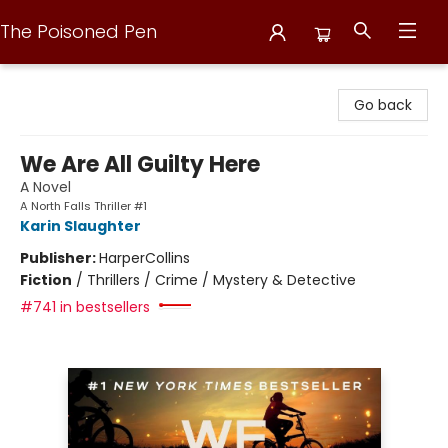
The Poisoned Pen
The Poisoned Pen
Go back
We Are All Guilty Here
A Novel
A North Falls Thriller #1
Karin Slaughter
Publisher:
HarperCollins
Fiction
/
Thrillers / Crime / Mystery & Detective
#741 in bestsellers