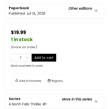
Paperback
Other editions
Published:
Jul 14, 2026
$19.99
1 in stock
(more on order)
Add to cart
More available to order
Add to
favorites
Registry
Series
More in this series
A North Falls Thriller
#1