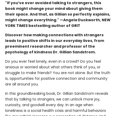
"If you’ve ever avoided talking to strangers, this
book might change your mind about giving them
their space. And that, as Gillian so perfectly explains,
might change everything." —Angela Duckworth, NEW
YORK TIMES bestselling author of GRIT
Discover how making connections with strangers
leads to positive shifts in our everyday lives, from
preeminent researcher and professor of the
psychology of kindness Dr. Gillian Sandstrom.
Do you ever feel lonely, even in a crowd? Do you feel
anxious or worried about what others think of you, or
struggle to make friends? You are not alone. But the truth
is, opportunities for positive connection and community
are all around you.
In this groundbreaking book, Dr. Gillian Sandstrom reveals
that by talking to strangers, we can unlock more joy,
curiosity, and goodwill every day. In an age when
loneliness is a social health crisis and harmful behaviors