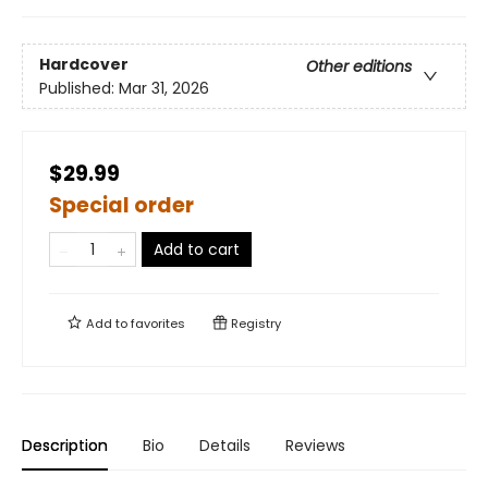
Hardcover
Other editions
Published:
Mar 31, 2026
$29.99
Special order
Add to cart
Add to
favorites
Registry
Description
Bio
Details
Reviews