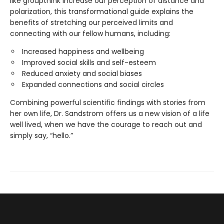
like groupthink increase our perception of distance and
polarization, this transformational guide explains the
benefits of stretching our perceived limits and
connecting with our fellow humans, including:
Increased happiness and wellbeing
Improved social skills and self-esteem
Reduced anxiety and social biases
Expanded connections and social circles
Combining powerful scientific findings with stories from
her own life, Dr. Sandstrom offers us a new vision of a life
well lived, when we have the courage to reach out and
simply say, “hello.”