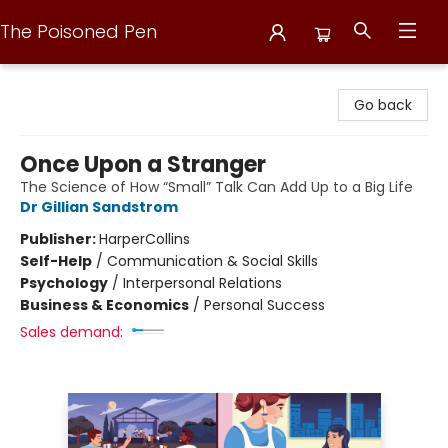
The Poisoned Pen
The Poisoned Pen
Go back
Once Upon a Stranger
The Science of How “Small” Talk Can Add Up to a Big Life
Dr Gillian Sandstrom
Publisher:
HarperCollins
Self-Help
/
Communication & Social Skills
Psychology
/
Interpersonal Relations
Business & Economics
/
Personal Success
Sales demand: