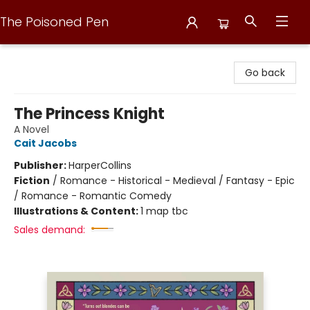
The Poisoned Pen
The Poisoned Pen
Go back
The Princess Knight
A Novel
Cait Jacobs
Publisher:
HarperCollins
Fiction
/
Romance - Historical - Medieval / Fantasy - Epic
/ Romance - Romantic Comedy
Illustrations & Content:
1 map tbc
Sales demand: