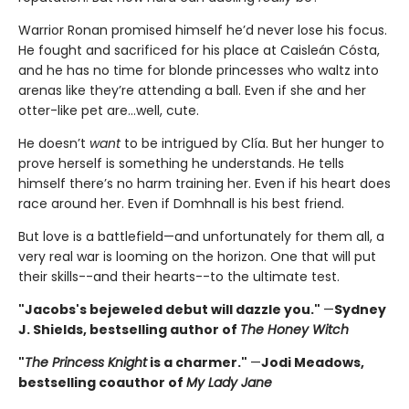
Warrior Ronan promised himself he’d never lose his focus.
He fought and sacrificed for his place at Caisleán Cósta,
and he has no time for blonde princesses who waltz into
arenas like they’re attending a ball. Even if she and her
otter-like pet are…well, cute.
He doesn’t
want
to be intrigued by Clía. But her hunger to
prove herself is something he understands. He tells
himself there’s no harm training her. Even if his heart does
race around her. Even if Domhnall is his best friend.
But love is a battlefield—and unfortunately for them all, a
very real war is looming on the horizon. One that will put
their skills--and their hearts--to the ultimate test.
"Jacobs's bejeweled debut will dazzle you."
—
Sydney
J. Shields, bestselling author of
The Honey Witch
"
The Princess Knight
is a charmer."
—
Jodi Meadows,
bestselling coauthor of
My Lady Jane