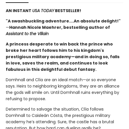
AN INSTANT
USA TODAY
BESTSELLER!
"A swashbuckling adventure....An absolute delight!"
—
Hannah Nicole Maehrer, bestselling author of
Assistant to the Villain
A princess desperate to win back the prince who
broke her heart follows him to his kingdom's
prestigious military academy—and in doing so, falls
in love, saves the realm, and continues to look
fabulous in this delightful debut fantasy.
Domhnall and Clía are an ideal match—or so everyone
says. Heirs to neighboring kingdoms, they are an alliance
the gods will smile on. Until Domhnall ruins everything by
refusing to propose.
Determined to salvage the situation, Clía follows
Domhnall to Caisleán Cósta, the prestigious military
academy he’s attending. Sure, the castle has a brutal
reputation. But how hard can dueling
really
be?