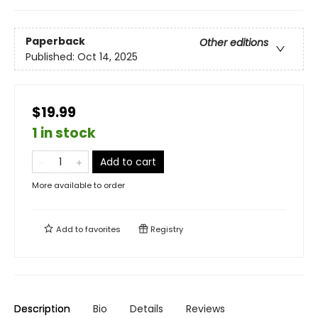
Paperback
Other editions
Published:
Oct 14, 2025
$19.99
1 in stock
Add to cart
More available to order
Add to
favorites
Registry
Description
Bio
Details
Reviews