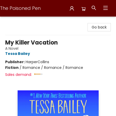
The Poisoned Pen
The Poisoned Pen
Go back
My Killer Vacation
A Novel
Tessa Bailey
Publisher:
HarperCollins
Fiction
/
Romance / Romance / Romance
Sales demand: