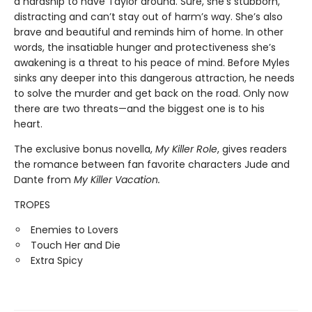
a hardship to have Taylor around. Sure, she’s stubborn,
distracting and can’t stay out of harm’s way. She’s also
brave and beautiful and reminds him of home. In other
words, the insatiable hunger and protectiveness she’s
awakening is a threat to his peace of mind. Before Myles
sinks any deeper into this dangerous attraction, he needs
to solve the murder and get back on the road. Only now
there are two threats—and the biggest one is to his
heart.
The exclusive bonus novella,
My Killer Role
, gives readers
the romance between fan favorite characters Jude and
Dante from
My Killer Vacation.
TROPES
Enemies to Lovers
Touch Her and Die
Extra Spicy