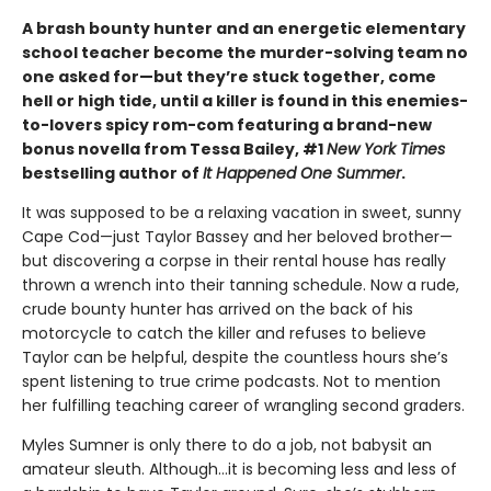
A brash bounty hunter and an energetic elementary
school teacher become the murder-solving team no
one asked for—but they’re stuck together, come
hell or high tide, until a killer is found in this enemies-
to-lovers spicy rom-com featuring a brand-new
bonus novella from Tessa Bailey, #1
New York Times
bestselling author of
It Happened One Summer
.
It was supposed to be a relaxing vacation in sweet, sunny
Cape Cod—just Taylor Bassey and her beloved brother—
but discovering a corpse in their rental house has really
thrown a wrench into their tanning schedule. Now a rude,
crude bounty hunter has arrived on the back of his
motorcycle to catch the killer and refuses to believe
Taylor can be helpful, despite the countless hours she’s
spent listening to true crime podcasts. Not to mention
her fulfilling teaching career of wrangling second graders.
Myles Sumner is only there to do a job, not babysit an
amateur sleuth. Although…it is becoming less and less of