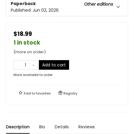
Paperback
Other editions
Published:
Jun 02, 2026
$18.99
1 in stock
(more on order)
Add to cart
More available to order
Add to
favorites
Registry
Description
Bio
Details
Reviews