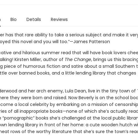
n
Bio
Details
Reviews
ller has that rare ability to take a serious subject and make it ver
joyed this novel and you will too.”—James Patterson
ative and hilarious summer read that will have book lovers che
lking! Kirsten Miller, author of
The Change
, brings us this bracing
ng piece of humorous fiction and satire about a small Southern 
tle over banned books, and a little lending library that changes
.
derwood and her arch enemy, Lula Dean, live in the tiny town of 
here they were born and raised. Now Beverly is on the school boa
ecome a local celebrity by embarking on a mission of censorship 
aries of all inappropriate books—none of which she’s actually read
 “pornographic” books she’s challenged at the local public library
own lending library in front of her home: a cute wooden hutch wi
eat rows of the worthy literature that she’s sure the town’s rea