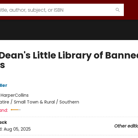
Dean's Little Library of Banne
s
ller
:
HarperCollins
atire / Small Town & Rural / Southern
and:
ack
Other editi
d:
Aug 05, 2025