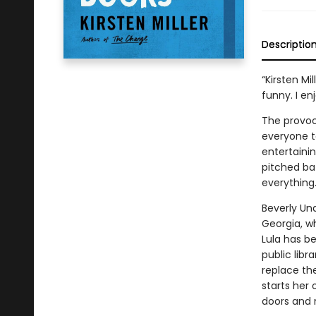
Descriptio
“Kirsten Mi
funny. I en
The provoc
everyone ta
entertaini
pitched bat
everything
Beverly Un
Georgia, w
Lula has b
public libr
replace the
starts her 
doors and n