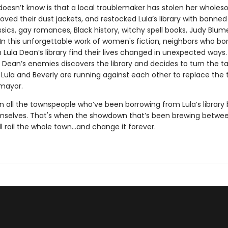
doesn’t know is that a local troublemaker has stolen her whole
ved their dust jackets, and restocked Lula’s library with banned
assics, gay romances, Black history, witchy spell books, Judy Blum
In this unforgettable work of women's fiction, neighbors who bo
Lula Dean’s library find their lives changed in unexpected ways. F
 Dean’s enemies discovers the library and decides to turn the t
s Lula and Beverly are running against each other to replace the 
mayor.
n all the townspeople who’ve been borrowing from Lula’s library 
mselves. That's when the showdown that’s been brewing betwee
ll roil the whole town...and change it forever.