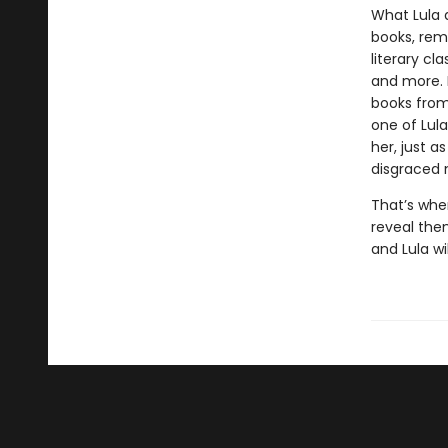
What Lula 
books, remo
literary cl
and more. 
books from 
one of Lula
her, just a
disgraced 
That’s whe
reveal the
and Lula wi