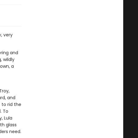
y, very
ering and
, wildly
town, a
Troy,
rd, and
to rid the
. To
, Lula
th glass
ders need.