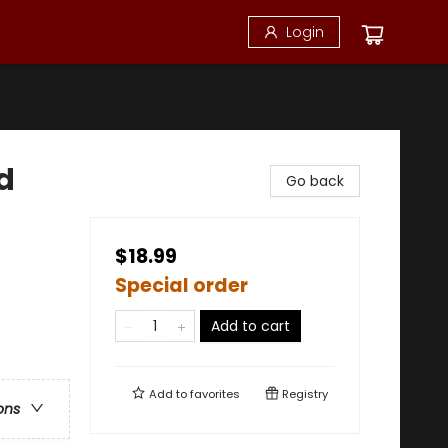
Login
d
Go back
$18.99
Special order
Add to cart
Add to
favorites
Registry
ons