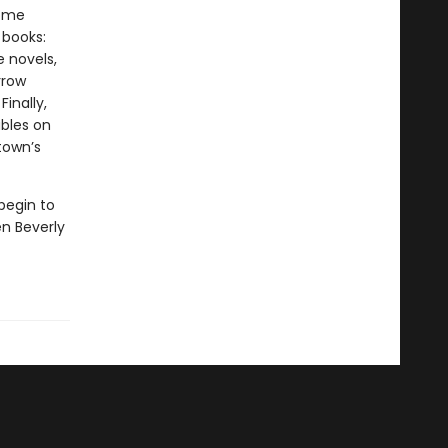
some
 books:
e novels,
rrow
inally,
ables on
town’s
begin to
n Beverly