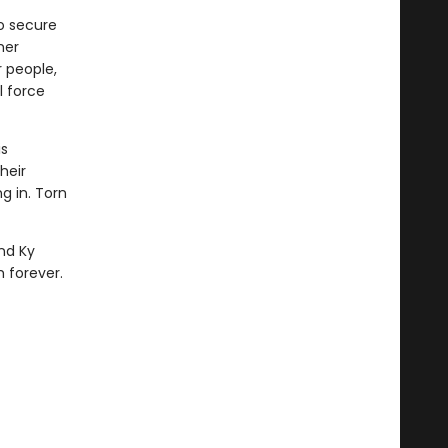
o secure
her
 people,
l force
s
heir
g in. Torn
and Ky
 forever.