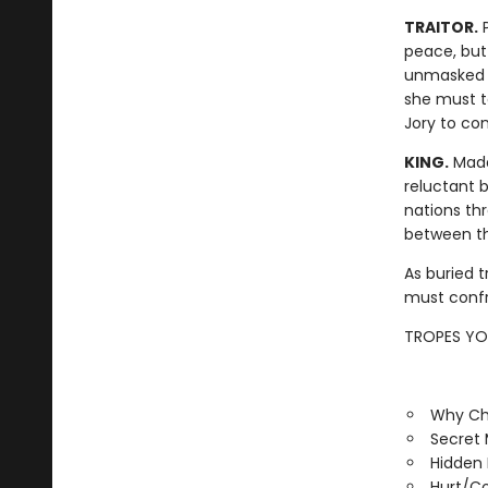
TRAITOR.
P
peace, but
unmasked a
she must ta
Jory to con
KING.
Madd
reluctant b
nations thr
between the
As buried t
must confr
TROPES YOU
Why Ch
Secret
Hidden 
Hurt/C