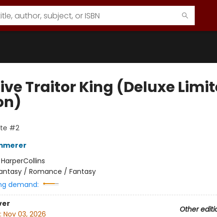
ive Traitor King (Deluxe Limi
on)
ate #2
emmerer
:
HarperCollins
antasy / Romance / Fantasy
ng demand:
ver
Other editi
:
Nov 03, 2026