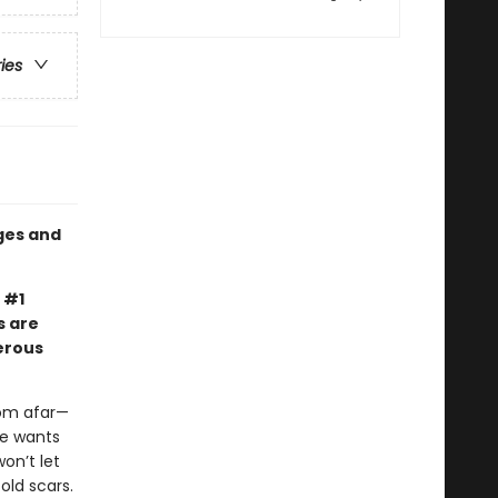
ries
ges and
 #1
s are
erous
rom afar—
ne wants
on’t let
old scars.