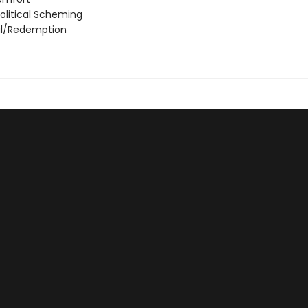
olitical Scheming
al/Redemption