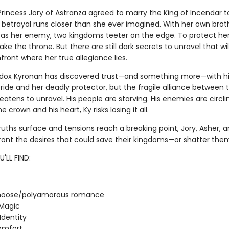
rincess Jory of Astranza agreed to marry the King of Incendar t
 betrayal runs closer than she ever imagined. With her own brot
s her enemy, two kingdoms teeter on the edge. To protect her
ke the throne. But there are still dark secrets to unravel that wil
front where her true allegiance lies.
ox Kyronan has discovered trust—and something more—with hi
ride and her deadly protector, but the fragile alliance between t
eatens to unravel. His people are starving. His enemies are circlin
 crown and his heart, Ky risks losing it all.
ruths surface and tensions reach a breaking point, Jory, Asher, 
ont the desires that could save their kingdoms—or shatter them
'LL FIND:
oose/polyamorous romance
 Magic
Identity
omfort