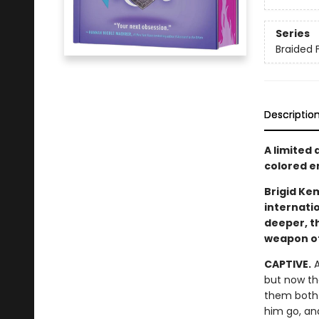
Series
Braided 
Descriptio
A limited
colored en
Brigid Kem
internati
deeper, t
weapon of 
CAPTIVE.
A
but now th
them both 
him go, an