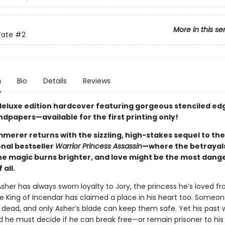
More in this se
Fate
#2
n
Bio
Details
Reviews
 deluxe edition hardcover featuring gorgeous stenciled ed
dpapers—available for the first printing only!
merer returns with the sizzling, high-stakes sequel to the
onal bestseller
Warrior Princess Assassin
—where the betrayal
he magic burns brighter, and love might be the most dang
all.
sher has always sworn loyalty to Jory, the princess he’s loved f
e King of Incendar has claimed a place in his heart too. Someo
dead, and only Asher’s blade can keep them safe. Yet his past w
d he must decide if he can break free—or remain prisoner to his 