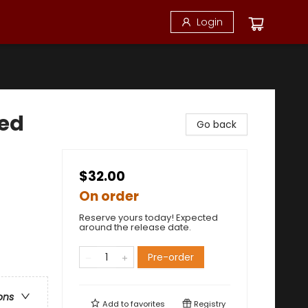
Login
ted
Go back
$32.00
On order
Reserve yours today! Expected
around the release date.
Pre-order
ons
Add to
favorites
Registry