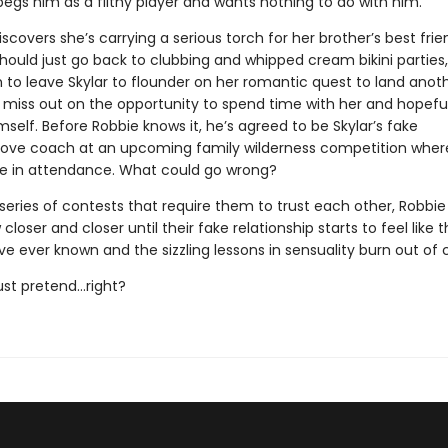
pegs him as a filthy player and wants nothing to do with him.
covers she’s carrying a serious torch for her brother’s best frie
hould just go back to clubbing and whipped cream bikini parties,
 to leave Skylar to flounder on her romantic quest to land anot
 miss out on the opportunity to spend time with her and hopeful
elf. Before Robbie knows it, he’s agreed to be Skylar’s fake
love coach at an upcoming family wilderness competition wher
 be in attendance. What could go wrong?
series of contests that require them to trust each other, Robbi
 closer and closer until their fake relationship starts to feel like 
ve ever known and the sizzling lessons in sensuality burn out of c
 just pretend…right?