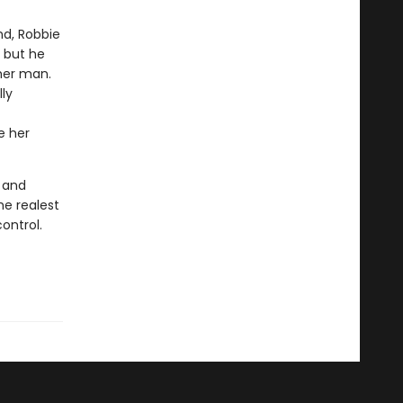
nd, Robbie
 but he
her man.
ly
e her
e and
the realest
ontrol.