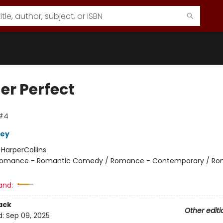
er Perfect
 #4
ley
:
HarperCollins
omance - Romantic Comedy / Romance - Contemporary / Ro
and:
ack
Other editi
d:
Sep 09, 2025