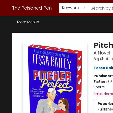
Webstore Home
Browse Our Inventory
Staff Picks
Subscription Book Clubs
Diana Gabaldon
Contact & Hours
Back to Main Site
The Poisoned Pen
Keyword
More Menus
The Poisoned Pen
Pitch
A Novel
Big Shots
Tessa Bai
Publisher
Fiction
/
R
Sports
Sales dem
Paperb
Publishe