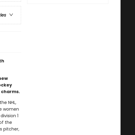
ries
th
-new
ockey
s charms.
the NHL,
the women
division 1
of the
 pitcher,