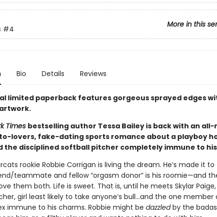
More in this se
s
#4
n
Bio
Details
Reviews
ial limited paperback features gorgeous sprayed edges wi
 artwork.
rk Times
bestselling author Tessa Bailey is back with an all
o-lovers, fake-dating sports romance about a playboy h
d the disciplined softball pitcher completely immune to hi
cats rookie Robbie Corrigan is living the dream. He’s made it to 
riend/teammate and fellow “orgasm donor” is his roomie—and 
ove them both. Life is sweet. That is, until he meets Skylar Paige, 
tcher, girl least likely to take anyone’s bull…and the one member 
ex immune to his charms. Robbie might be
dazzled
by the badass