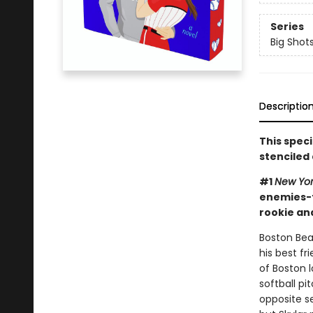
Series
Big Shot
Descriptio
This spec
stenciled
#1
New Yo
enemies-t
rookie an
Boston Bear
his best f
of Boston l
softball pi
opposite s