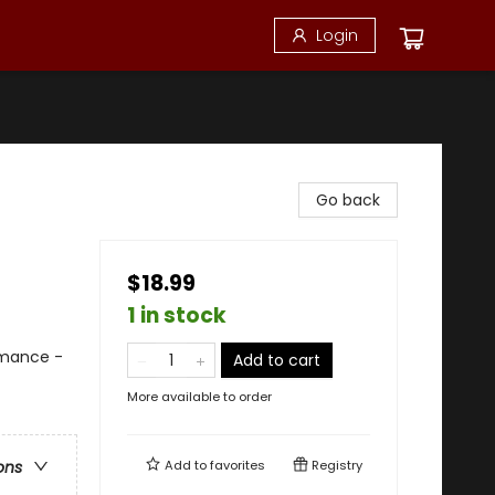
Login
Go back
$18.99
1 in stock
mance -
Add to cart
More available to order
Add to
favorites
Registry
ons