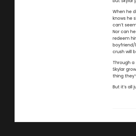
but Skylar 
When he dis
knows he s
can’t seem
Nor can he
redeem hims
boyfriend/
crush will
Through a 
Skylar grow
thing they’
But it’s all