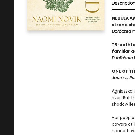
Descriptio
NEBULA AW
strong cha
Uprooted
!
“Breathtak
familiar a
Publishers
ONE OF TH
Journal, Pu
Agnieszka l
river. But 
shadow lies
Her people 
powers at 
handed over