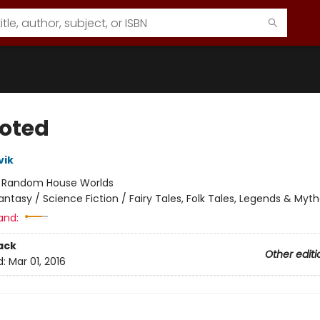
oted
vik
:
Random House Worlds
antasy / Science Fiction / Fairy Tales, Folk Tales, Legends & Myt
and:
ack
Other editi
d:
Mar 01, 2016