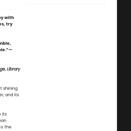
y with
s, try
mble,
ble.”—
e, Library
t shining
r, and its
 its
oman
to the