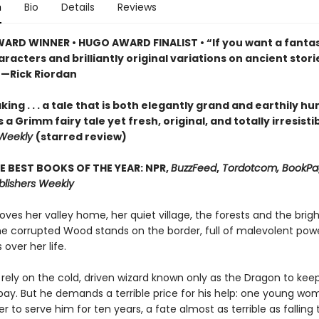
n
Bio
Details
Reviews
ARD WINNER • HUGO AWARD FINALIST • “If you want a fantas
racters and brilliantly original variations on ancient storie
”—Rick Riordan
ing . . . a tale that is both elegantly grand and earthily hu
s a Grimm fairy tale yet fresh, original, and totally irresisti
 Weekly
(starred review)
E BEST BOOKS OF THE YEAR: NPR,
BuzzFeed
,
Tordotcom, BookPag
blishers Weekly
oves her valley home, her quiet village, the forests and the brigh
the corrupted Wood stands on the border, full of malevolent powe
 over her life.
rely on the cold, driven wizard known only as the Dragon to keep
bay. But he demands a terrible price for his help: one young w
 to serve him for ten years, a fate almost as terrible as falling 