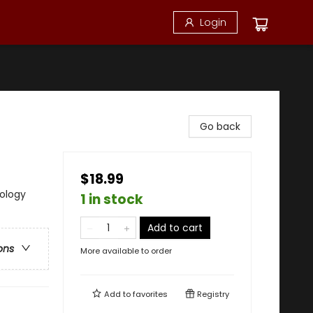
Login
Go back
$18.99
hology
1 in stock
Add to cart
ons
More available to order
Add to
favorites
Registry