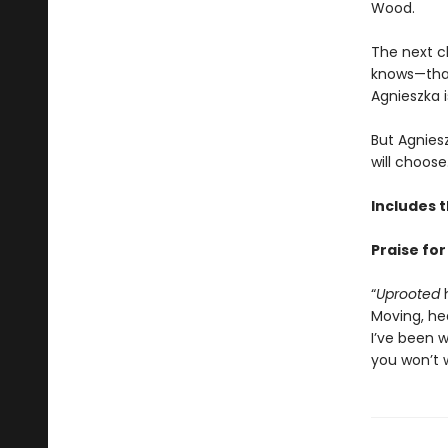
Wood.
The next c
knows—that 
Agnieszka i
But Agnies
will choose
Includes 
Praise fo
“
Uprooted
h
Moving, he
I’ve been w
you won’t w