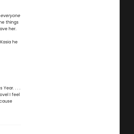
—
everyone
the things
save her.
 Kasia he
Year. . . .
vel I feel
ecause