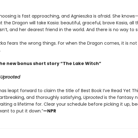
hoosing is fast approaching, and Agnieszka is afraid. She knows
the Dragon will take Kasia: beautiful, graceful, brave Kasia, all 
sn’t, and her dearest friend in the world. And there is no way to 
zka fears the wrong things. For when the Dragon comes, it is not
.
the new bonus short story “The Lake Witch”
r
Uprooted
as leapt forward to claim the title of Best Book I’ve Read Yet This 
artbreaking, and thoroughly satisfying,
Uprooted
is the fantasy no
aiting a lifetime for. Clear your schedule before picking it up, b
ant to put it down.”
—NPR