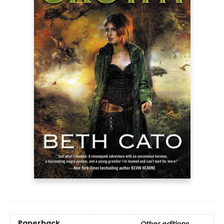
Paperback