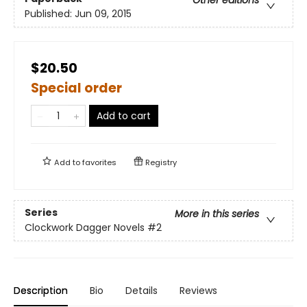
Other editions
Published:
Jun 09, 2015
$20.50
Special order
Add to cart
Add to
favorites
Registry
Series
More in this series
Clockwork Dagger Novels
#2
Description
Bio
Details
Reviews