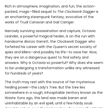
Rich in atmosphere, imagination, and fun, the action-
packed, magic-filled sequel to
The Clockwork Dagger
is
an enchanting steampunk fantasy, evocative of the
works of Trudi Canavan and Gail Carriger.
Narrowly surviving assassination and capture, Octavia
Leander, a powerful magical healer, is on the run with
handsome Alonzo Garrett, the Clockwork Dagger who
forfeited his career with the Queen’s secret society of
spies and killers—and possibly his life—to save her. Now,
they are on a dangerous quest to find safety and
answers: Why is Octavia so powerful? Why does she seem
to be undergoing a transformation unlike any witnessed
for hundreds of years?
The truth may rest with the source of her mysterious
healing power—the Lady’s Tree. But the tree lies
somewhere in a rough, inhospitable territory known as the
Waste. Eons ago, this land was made barren and
uninhabitable by an evil spell, until a few hardy souls