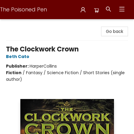
The Poisoned Pen
The Poisoned Pen
Go back
The Clockwork Crown
Beth Cato
Publisher:
HarperCollins
Fiction
/
Fantasy / Science Fiction / Short Stories (single
author)