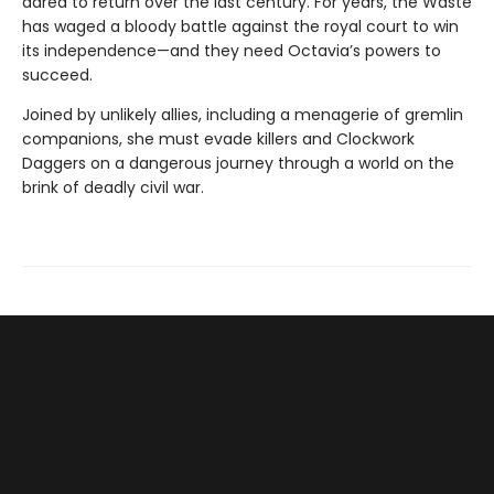
dared to return over the last century. For years, the Waste
has waged a bloody battle against the royal court to win
its independence—and they need Octavia’s powers to
succeed.
Joined by unlikely allies, including a menagerie of gremlin
companions, she must evade killers and Clockwork
Daggers on a dangerous journey through a world on the
brink of deadly civil war.