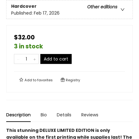
Hardcover
Other editions
Published:
Feb 17, 2026
$32.00
3 in stock
Add to cart
Add to
favorites
Registry
Description
Bio
Details
Reviews
This stunning DELUXE LIMITED EDITION is only
available on the first printing while supplies last! The