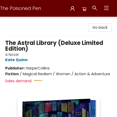
The Poisoned Pen
The Poisoned Pen
Go back
The Astral Library (Deluxe Limited
Edition)
A Novel
Kate Quinn
Publisher:
HarperCollins
Fiction
/
Magical Realism / Women / Action & Adventure
Sales demand: