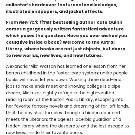
collector’s hardcover features stenciled edges,
illustrated endpapers, and jacket effects.
From
New York Times
bestselling author Kate Quinn
comes a gorgeously written fantastical adventure
which poses the question: Have you ever wished you
could live inside a book? Welcome to the Astral
Library, where books are not just objects, but doors
to new worlds, new lives, and new futures.
Alexandria “Alix” Watson has learned one lesson from her
barren childhood in the foster-care system: unlike people,
books will never let you down. Working three dead-end
jobs to make ends meet and knowing college is a pipe
dream, Alix takes nightly refuge in the high-vaulted
reading room at the Boston Public Library, escaping into
her favorite fantasy novels and dreaming of far-off lands.
Until the day she stumbles through a hidden door and
meets the Librarian: the ageless, acerbic guardian of a
hidden library where the desperate and the lost escape to
new lives...inside their favorite books.