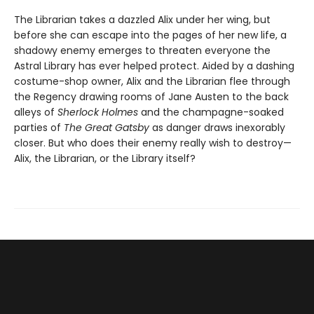
The Librarian takes a dazzled Alix under her wing, but
before she can escape into the pages of her new life, a
shadowy enemy emerges to threaten everyone the
Astral Library has ever helped protect. Aided by a dashing
costume-shop owner, Alix and the Librarian flee through
the Regency drawing rooms of Jane Austen to the back
alleys of
Sherlock Holmes
and the champagne-soaked
parties of
The Great Gatsby
as danger draws inexorably
closer. But who does their enemy really wish to destroy—
Alix, the Librarian, or the Library itself?