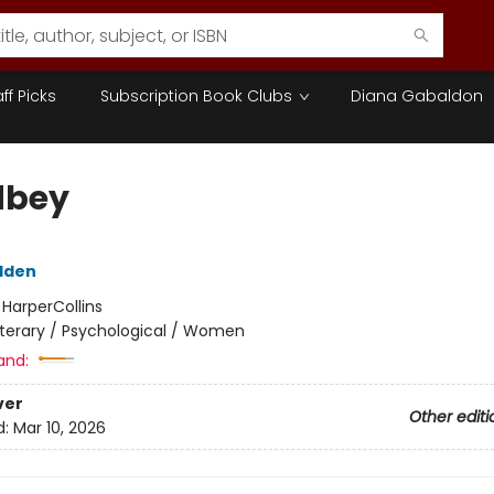
aff Picks
Subscription Book Clubs
Diana Gabaldon
dbey
dden
:
HarperCollins
iterary / Psychological / Women
and:
ver
Other editi
d:
Mar 10, 2026