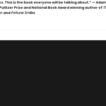
cs. This is the book everyone will be talking about.” — Ada
Pulitzer Prize and National Book Award winning author of
T
on
and
Fortune Smiles