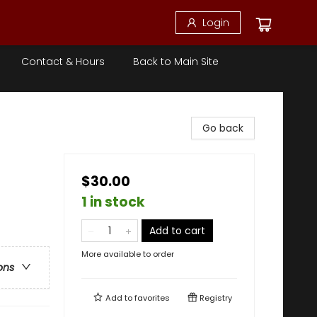
Login
Contact & Hours
Back to Main Site
Go back
$30.00
1 in stock
Add to cart
More available to order
ons
Add to
favorites
Registry