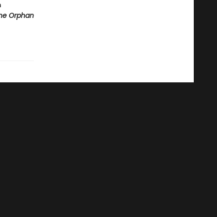
m
he Orphan