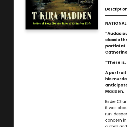
Descriptio
NATIONAL 
“Audacious
classic thr
partial a
Catherine
"There is,
A portrai
his murde
anticipat
Madden.
Birdie Cha
it was abo
run, despe
concern in
a child an