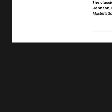
the classi
Johnson, 
Master’s S