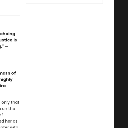
echoing
ustice is
." —
math of
highly
ira
 only that
n on the
of
ed her as
nter with