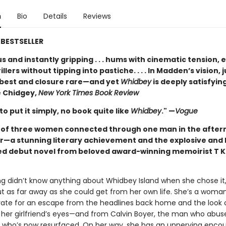
n
Bio
Details
Reviews
BESTSELLER
 and instantly gripping . . . hums with cinematic tension, 
illers without tipping into pastiche. . . . In Madden’s vision, j
t best and closure rare—and yet
Whidbey
is deeply satisfying
 Chidgey,
New York Times Book Review
 to put it simply, no book quite like
Whidbey
." —
Vogue
t of three women connected through one man in the after
r—a stunning literary achievement and the explosive and 
ed debut novel from beloved award-winning memoirist T K
ng didn’t know anything about Whidbey Island when she chose it,
ut as far away as she could get from her own life. She’s a woma
rate for an escape from the headlines back home and the look 
 her girlfriend’s eyes—and from Calvin Boyer, the man who abus
d who’s now resurfaced. On her way, she has an unnerving encou