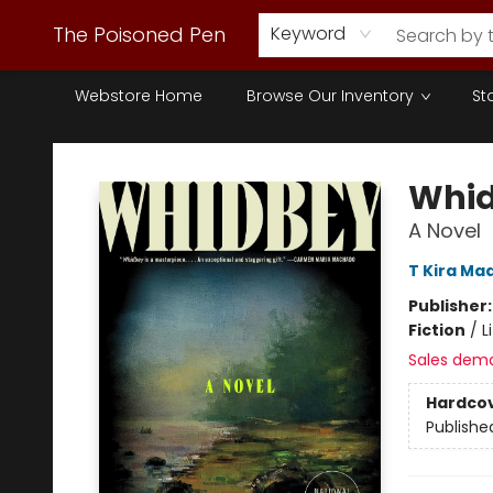
The Poisoned Pen
Keyword
Webstore Home
Browse Our Inventory
St
The Poisoned Pen
Whi
A Novel
T Kira Ma
Publisher
Fiction
/
L
Sales dem
Hardco
Publishe