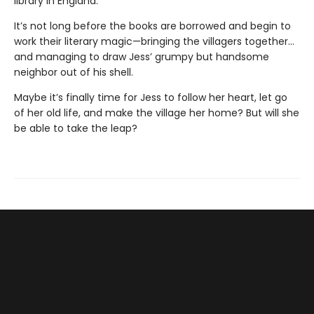
library in England.
It’s not long before the books are borrowed and begin to
work their literary magic—bringing the villagers together...
and managing to draw Jess’ grumpy but handsome
neighbor out of his shell.
Maybe it’s finally time for Jess to follow her heart, let go
of her old life, and make the village her home? But will she
be able to take the leap?