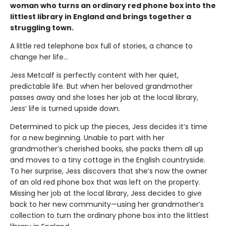
woman who turns an ordinary red phone box into the
littlest library in England and brings together a
struggling town.
A little red telephone box full of stories, a chance to
change her life...
Jess Metcalf is perfectly content with her quiet,
predictable life. But when her beloved grandmother
passes away and she loses her job at the local library,
Jess’ life is turned upside down.
Determined to pick up the pieces, Jess decides it’s time
for a new beginning. Unable to part with her
grandmother’s cherished books, she packs them all up
and moves to a tiny cottage in the English countryside.
To her surprise, Jess discovers that she’s now the owner
of an old red phone box that was left on the property.
Missing her job at the local library, Jess decides to give
back to her new community—using her grandmother’s
collection to turn the ordinary phone box into the littlest