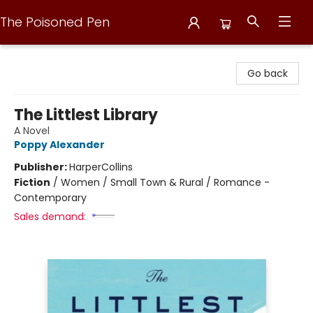
The Poisoned Pen
The Poisoned Pen
Go back
The Littlest Library
A Novel
Poppy Alexander
Publisher:
HarperCollins
Fiction
/
Women / Small Town & Rural / Romance -
Contemporary
Sales demand: