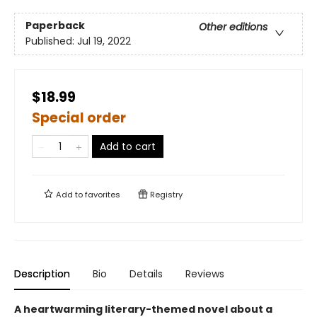
Paperback
Other editions
Published:
Jul 19, 2022
$18.99
Special order
Add to cart
Add to
favorites
Registry
Description
Bio
Details
Reviews
A heartwarming literary-themed novel about a