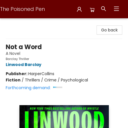
The Poisoned Pen
The Poisoned Pen
Go back
Not a Word
A Novel
Barclay Thriller
Linwood Barclay
Publisher:
HarperCollins
Fiction
/
Thrillers / Crime / Psychological
Forthcoming demand: