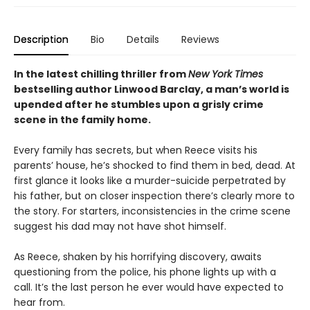
Description
Bio
Details
Reviews
In the latest chilling thriller from
New York Times
bestselling author Linwood Barclay, a man’s world is
upended after he stumbles upon a grisly crime
scene in the family home.
Every family has secrets, but when Reece visits his
parents’ house, he’s shocked to find them in bed, dead. At
first glance it looks like a murder-suicide perpetrated by
his father, but on closer inspection there’s clearly more to
the story. For starters, inconsistencies in the crime scene
suggest his dad may not have shot himself.
As Reece, shaken by his horrifying discovery, awaits
questioning from the police, his phone lights up with a
call. It’s the last person he ever would have expected to
hear from.