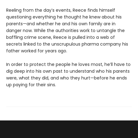
Reeling from the day’s events, Reece finds himself
questioning everything he thought he knew about his
parents—and whether he and his own family are in
danger now. While the authorities work to untangle the
baffling crime scene, Reece is pulled into a web of
secrets linked to the unscrupulous pharma company his
father worked for years ago.
In order to protect the people he loves most, he’ll have to
dig deep into his own past to understand who his parents
were, what they did, and who they hurt—before he ends
up paying for their sins.