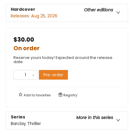
Hardcover
Other editions
Releases:
Aug 25, 2026
$30.00
On order
Reserve yours today! Expected around the release
date.
Pre-order
Add to
favorites
Registry
Series
More in this series
Barclay Thriller