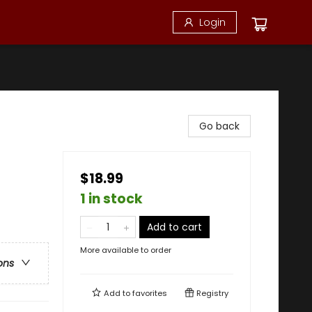
Login
Go back
$18.99
1 in stock
Add to cart
More available to order
ons
Add to
favorites
Registry