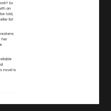
work? So
with an
be told,
ler list
hreatens
t her
he
eliable
al
s novel is