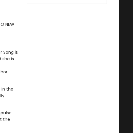
 TO NEW
r Song is
 she is
thor
 in the
lly
pulse:
t the