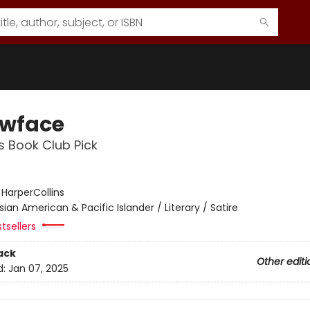
owface
s Book Club Pick
:
HarperCollins
sian American & Pacific Islander / Literary / Satire
tsellers
ack
Other editi
d:
Jan 07, 2025