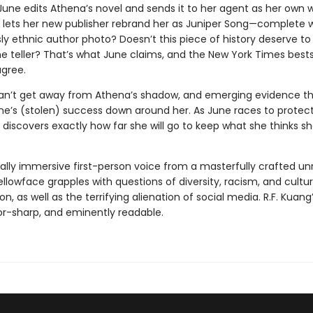
 June edits Athena’s novel and sends it to her agent as her own 
e lets her new publisher rebrand her as Juniper Song—complete 
y ethnic author photo? Doesn’t this piece of history deserve to 
 teller? That’s what June claims, and the New York Times bestsel
gree.
an’t get away from Athena’s shadow, and emerging evidence t
une’s (stolen) success down around her. As June races to protec
 discovers exactly how far she will go to keep what she thinks s
tally immersive first-person voice from a masterfully crafted unr
ellowface grapples with questions of diversity, racism, and cultur
on, as well as the terrifying alienation of social media. R.F. Kuang’
zor-sharp, and eminently readable.