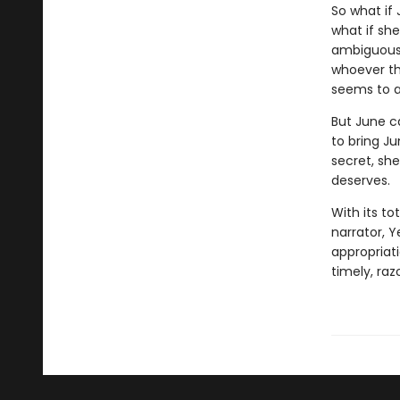
So what if
what if sh
ambiguousl
whoever the
seems to a
But June c
to bring J
secret, she
deserves.
With its to
narrator, Y
appropriati
timely, ra