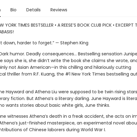
n
Bio
Details
Reviews
W YORK TIMES BESTSELLER • A REESE’S BOOK CLUB PICK • EXCERPT
BASIS!
ut down, harder to forget.” — Stephen King
. Dark humor. Deadly consequences… Bestselling sensation Junipe
 says she is, she didn’t write the book she claims she wrote, and
nly not Asian American—in this chilling and hilariously cutting
al thriller from R.F. Kuang, the #1 New York Times bestselling au
ne Hayward and Athena Liu were supposed to be twin rising stars
erary fiction. But Athena’s a literary darling. June Hayward is litera
 wants stories about basic white girls, June thinks.
ne witnesses Athena’s death in a freak accident, she acts on im
 Athena’s just-finished masterpiece, an experimental novel abou
tributions of Chinese laborers during World War I.