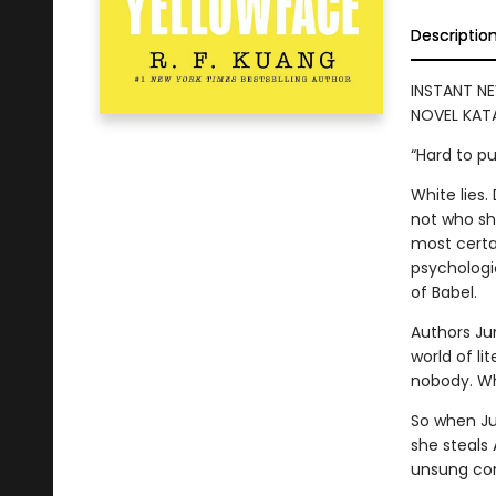
Descriptio
INSTANT NE
NOVEL KATA
“Hard to p
White lies
not who she
most certai
psychologic
of Babel.
Authors Ju
world of lit
nobody. Who
So when Ju
she steals
unsung con