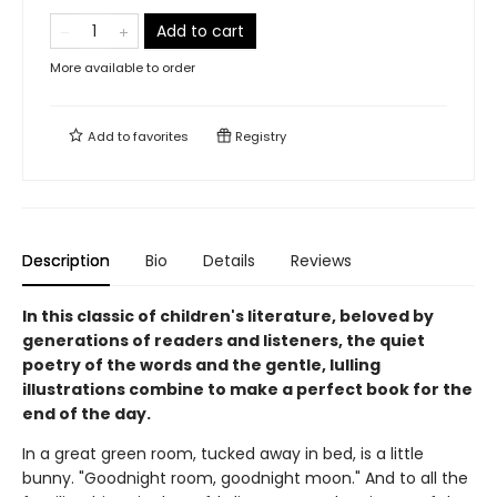
Add to cart
More available to order
Add to
favorites
Registry
Description
Bio
Details
Reviews
In this classic of children's literature, beloved by
generations of readers and listeners, the quiet
poetry of the words and the gentle, lulling
illustrations combine to make a perfect book for the
end of the day.
In a great green room, tucked away in bed, is a little
bunny. "Goodnight room, goodnight moon." And to all the