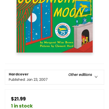
Hardcover
Other editions
Published:
Jan 23, 2007
$21.99
1 in stock