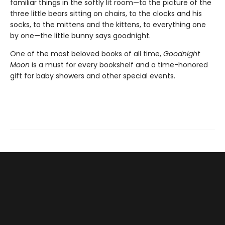
familiar things in the softly lit room—to the picture of the
three little bears sitting on chairs, to the clocks and his
socks, to the mittens and the kittens, to everything one
by one—the little bunny says goodnight.
One of the most beloved books of all time,
Goodnight
Moon
is a must for every bookshelf and a time-honored
gift for baby showers and other special events.