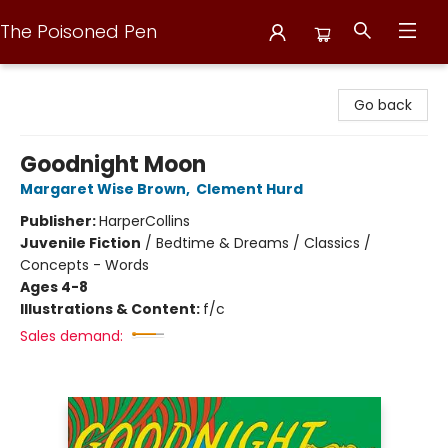
The Poisoned Pen
The Poisoned Pen
Go back
Goodnight Moon
Margaret Wise Brown
,
Clement Hurd
Publisher:
HarperCollins
Juvenile Fiction
/
Bedtime & Dreams / Classics /
Concepts - Words
Ages 4-8
Illustrations & Content:
f/c
Sales demand: