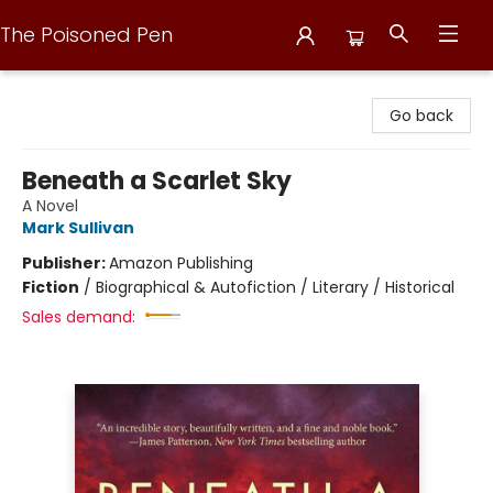
The Poisoned Pen
The Poisoned Pen
Go back
Beneath a Scarlet Sky
A Novel
Mark Sullivan
Publisher:
Amazon Publishing
Fiction
/
Biographical & Autofiction / Literary / Historical
Sales demand: