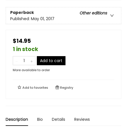
Paperback
Other editions
Published:
May 01, 2017
$14.95
1 in stock
Add to cart
More available to order
Add to
favorites
Registry
Description
Bio
Details
Reviews