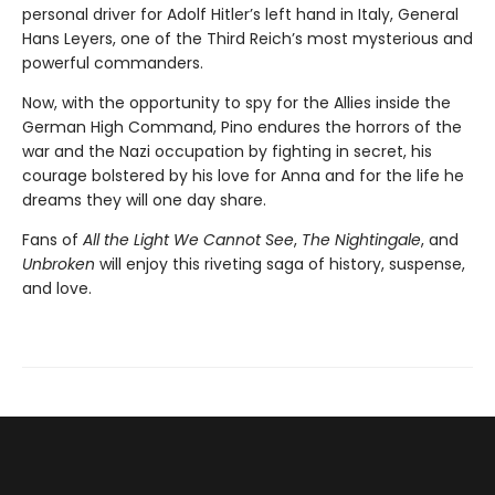
personal driver for Adolf Hitler’s left hand in Italy, General
Hans Leyers, one of the Third Reich’s most mysterious and
powerful commanders.
Now, with the opportunity to spy for the Allies inside the
German High Command, Pino endures the horrors of the
war and the Nazi occupation by fighting in secret, his
courage bolstered by his love for Anna and for the life he
dreams they will one day share.
Fans of
All the Light We Cannot See
,
The Nightingale
, and
Unbroken
will enjoy this riveting saga of history, suspense,
and love.