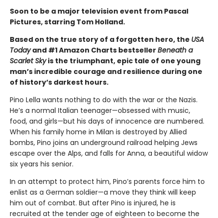
Soon to be a major television event from Pascal
Pictures, starring Tom Holland.
Based on the true story of a forgotten hero, the
USA
Today
and #1 Amazon Charts bestseller
Beneath a
Scarlet Sky
is the triumphant, epic tale of one young
man’s incredible courage and resilience during one
of history’s darkest hours.
Pino Lella wants nothing to do with the war or the Nazis.
He’s a normal Italian teenager—obsessed with music,
food, and girls—but his days of innocence are numbered.
When his family home in Milan is destroyed by Allied
bombs, Pino joins an underground railroad helping Jews
escape over the Alps, and falls for Anna, a beautiful widow
six years his senior.
In an attempt to protect him, Pino’s parents force him to
enlist as a German soldier—a move they think will keep
him out of combat. But after Pino is injured, he is
recruited at the tender age of eighteen to become the