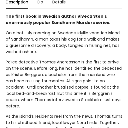
Description
Bio
Details
The first book in Swedish author Viveca Sten’s
enormously popular Sandhamn Murders series.
On a hot July morning on Sweden’s idyllic vacation island
of Sandhamn, a man takes his dog for a walk and makes
a gruesome discovery: a body, tangled in fishing net, has
washed ashore.
Police detective Thomas Andreasson is the first to arrive
on the scene. Before long, he has identified the deceased
as Krister Berggren, a bachelor from the mainland who
has been missing for months. All signs point to an
accident—until another brutalized corpse is found at the
local bed-and-breakfast. But this time it is Berggren’s
cousin, whom Thomas interviewed in Stockholm just days
before.
As the island’s residents reel from the news, Thomas turns
to his childhood friend, local lawyer Nora Linde. Together,