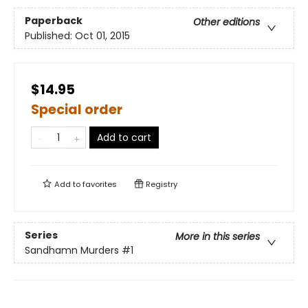
Paperback
Other editions
Published:
Oct 01, 2015
$14.95
Special order
Add to cart
Add to
favorites
Registry
Series
More in this series
Sandhamn Murders
#1