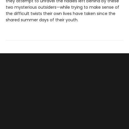
they attempt to unravel the riddles left behind by these
two mysterious outsiders—while trying to make sense of
the difficult twists their own lives have taken since the
shared summer days of their youth.