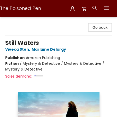
The Poisoned Pen
The Poisoned Pen
Go back
Still Waters
Viveca Sten
,
Marlaine Delargy
Publisher:
Amazon Publishing
Fiction
/
Mystery & Detective / Mystery & Detective /
Mystery & Detective
Sales demand: