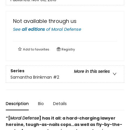
Not available through us
See
all editions
of
Moral Defense
Add to
favorites
Registry
Series
More in this series
Samantha Brinkman
#2
Description
Bio
Details
“[
Moral Defense
] has it all: a hard-charging lawyer
heroine, tough-as-nails cops…as well as fly-by-the-