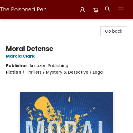
The Poisoned Pen
The Poisoned Pen
Go back
Moral Defense
Marcia Clark
Publisher:
Amazon Publishing
Fiction
/
Thrillers / Mystery & Detective / Legal