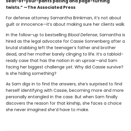
seat-of-your-pants pacing and page-turning
twists.” —The Associated Press
For defense attorney Samantha Brinkman, it’s not about
guilt or innocence—it’s about making sure her clients walk.
In the follow-up to bestselling
Blood Defense
, Samantha is
hired as the legal advocate for Cassie Sonnenberg after a
brutal stabbing left the teenager’s father and brother
dead, and her mother barely clinging to life. It’s a tabloid-
ready case that has the nation in an uproar—and Sam
facing her biggest challenge yet. Why did Cassie survive?
Is she hiding something?
As Sam digs in to find the answers, she’s surprised to find
herself identifying with Cassie, becoming more and more
personally entangled in the case. But when Sam finally
discovers the reason for that kinship, she faces a choice
she never imagined she’d have to make.