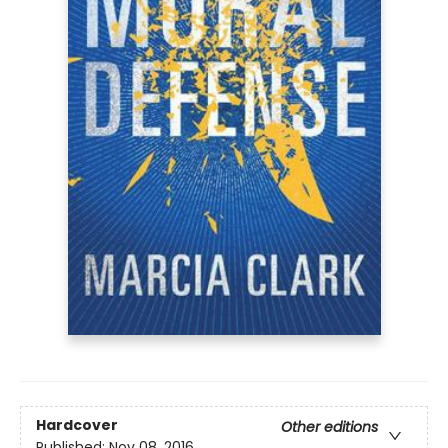
Hardcover
Other editions
Published:
Nov 08, 2016