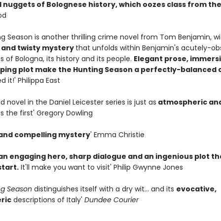
 nuggets of Bolognese history, which oozes class from th
od
ng Season is another thrilling crime novel from Tom Benjamin, w
g and twisty mystery
that unfolds within Benjamin's acutely-o
s of Bologna, its history and its people.
Elegant prose, immersi
pping plot make the Hunting Season a perfectly-balanced 
ed it!' Philippa East
d novel in the Daniel Leicester series is just as
atmospheric an
s the first' Gregory Dowling
 and compelling mystery
' Emma Christie
an engaging hero, sharp dialogue and an ingenious plot th
tart.
It'll make you want to visit' Philip Gwynne Jones
ng Season
distinguishes itself with a dry wit... and its
evocative,
ric
descriptions of Italy'
Dundee Courier