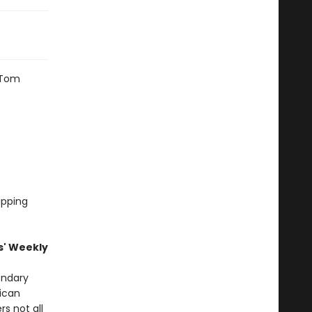
 Tom
ripping
s' Weekly
gendary
ican
rs not all