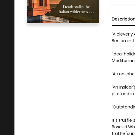
Descriptio
'A cleverl
Benjamin to
'Ideal holi
Mediterra
'Atmosphe
'An insider
plot and i
'Outstandin
It's truffl
Boscuri Wh
truffle 'su