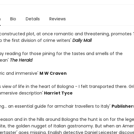
n
Bio
Details
Reviews
y constructed plot, at once romantic and threatening, promotes
 the first division of crime writers'
Daily Mail
day reading for those pining for the tastes and smells of the
nean'
The Herald
ric and immersive'
M W Craven
's view of life in the heart of Bologna - I felt transported there. G
mmersive description'
Harriet Tyce
g... an essential guide for armchair travellers to Italy'
Publisher
e season and in the hills around Bologna the hunt is on for the le
ite, the golden nugget of Italian gastronomy. But when an Amer
pertaster' goes missing, English detective Daniel Leicester discove