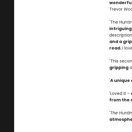
wonderful
Trevor Wo
'The Hunti
intriguin
description
and a gri
read.
I lov
'This secon
gripping
a
'
A unique
'Loved it -
from the s
'
The Hunti
atmosphe