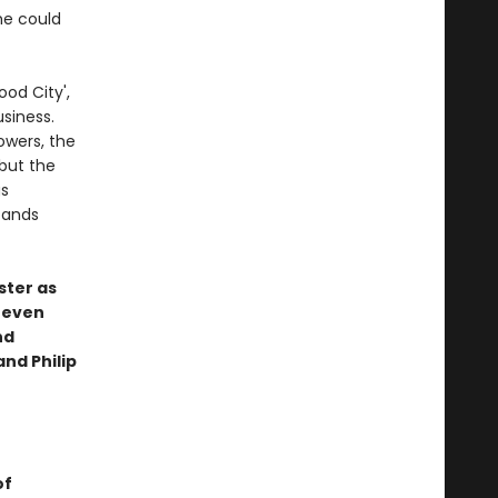
he could
ood City',
usiness.
owers, the
but the
gs
tands
ster as
, even
nd
and Philip
of