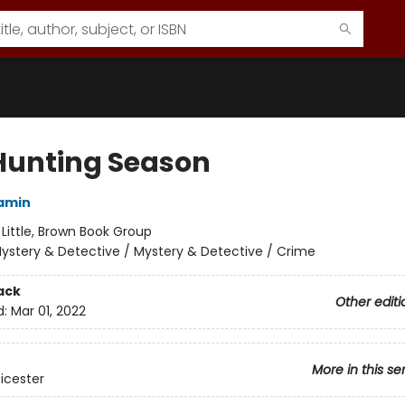
Hunting Season
amin
:
Little, Brown Book Group
ystery & Detective / Mystery & Detective / Crime
ack
Other editi
d:
Mar 01, 2022
More in this se
eicester