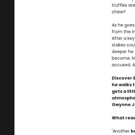
truffles ar
chew?
As he goes 
from the im
After a ke
stakes cou
deeper he 
become. Mu
accused. An
Discover 
he walks 
gets a lit
atmospheri
Gwynne J
What read
'Another
b