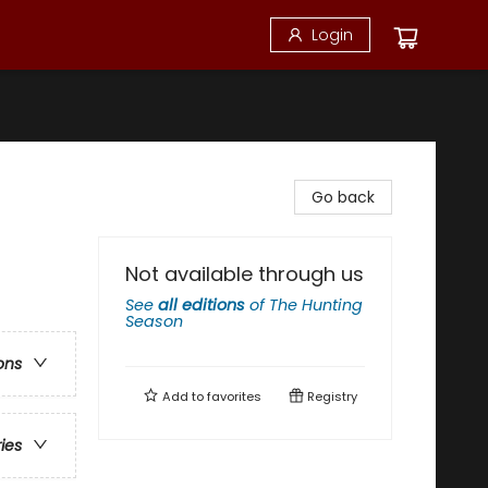
Login
Go back
Not available through us
See
all editions
of
The Hunting
Season
ons
Add to
favorites
Registry
ries