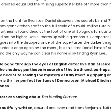
e created equal. Did the missing supertaster bite off more than 
on the hunt for Ryan Lee, Daniel discovers the secrets behind 'F
migrant kitchen staff to the full scale of a multi-million Euro b
y witness is found dead at the foot of one of Bologna's famous t
ld not be higher. Daniel teams up with a glamorous TV reporter, 
goes into the disappearance of the supertaster the darker thin
rder is once again on the menu, but this time Daniel himself s
d the only way he can clear his name is by finding Ryan Lee...
Bologna through the eyes of English detective Daniel Leice
the shadowy porticoes in search of the truth and, perhaps
tle nearer to solving the mystery of Italy itself.
A gripping a
c thriller perfect for fans of Donna Leon, Michael Dibdin 
ones.
ers are saying about
The Hunting Season
:
eautifully written
, assured and even read from Benjamin,
full 