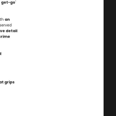
e get-go
'
ith
an
bserved
ve detail
crime
d
at grips