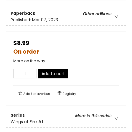
Paperback
Other editions
Published:
Mar 07, 2023
$8.99
On order
More on the way
Add to cart
Add to
favorites
Registry
Series
More in this series
Wings of Fire
#1