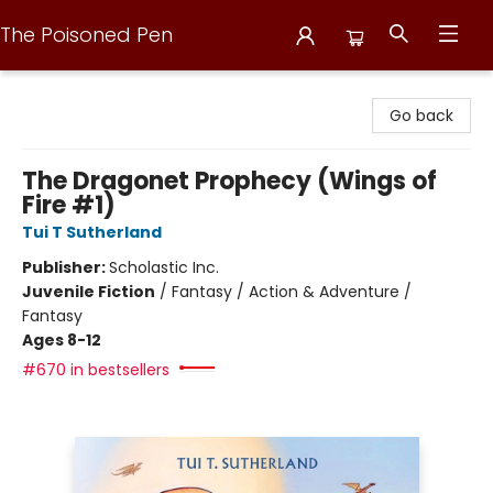
The Poisoned Pen
The Poisoned Pen
Go back
The Dragonet Prophecy (Wings of
Fire #1)
Tui T Sutherland
Publisher:
Scholastic Inc.
Juvenile Fiction
/
Fantasy / Action & Adventure /
Fantasy
Ages 8-12
#670 in bestsellers