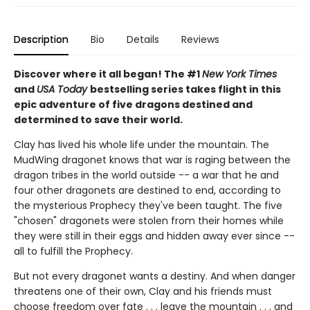
Description
Bio
Details
Reviews
Discover where it all began! The #1
New York Times
and
USA Today
bestselling series takes flight in this
epic adventure of five dragons destined and
determined to save their world.
Clay has lived his whole life under the mountain. The
MudWing dragonet knows that war is raging between the
dragon tribes in the world outside -- a war that he and
four other dragonets are destined to end, according to
the mysterious Prophecy they've been taught. The five
"chosen" dragonets were stolen from their homes while
they were still in their eggs and hidden away ever since --
all to fulfill the Prophecy.
But not every dragonet wants a destiny. And when danger
threatens one of their own, Clay and his friends must
choose freedom over fate . . . leave the mountain . . . and