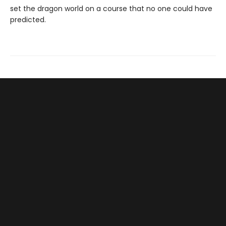
set the dragon world on a course that no one could have
predicted.