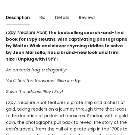
Description
Bio
Details
Reviews
I Spy Treasure Hunt
, the bestselling search-and-find
book for I Spy sleuths, with captivating photographs
by Walter Wick and clever rhyming riddles to solve
by Jean Marzollo, has a brand-new look and trim
size! Unplug with I SPY!
An emerald frog, a dragonfly;
You'll find the treasures! Give it a try!
Solve the riddles! Play I Spy!
I Spy Treasure Hunt
features a pirate ship and a chest of
gold, taking readers on a journey through time that leads
to the location of purloined treasures. Starting with a gold
coin, the photographs pull back to reveal the story of the
coin's travels, from the hull of a pirate ship in the 1700s to