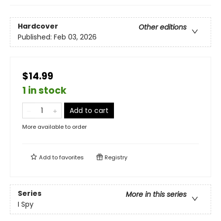
Hardcover
Other editions
Published:
Feb 03, 2026
$14.99
1 in stock
Add to cart
More available to order
Add to
favorites
Registry
Series
More in this series
I Spy