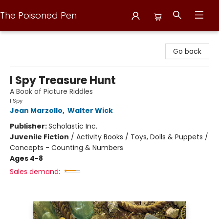
The Poisoned Pen
The Poisoned Pen
Go back
I Spy Treasure Hunt
A Book of Picture Riddles
I Spy
Jean Marzollo
,
Walter Wick
Publisher:
Scholastic Inc.
Juvenile Fiction
/
Activity Books / Toys, Dolls & Puppets /
Concepts - Counting & Numbers
Ages 4-8
Sales demand: