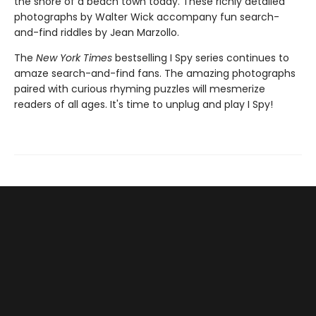
the shore of a beach town today. These richly detailed
photographs by Walter Wick accompany fun search-
and-find riddles by Jean Marzollo.
The
New York Times
bestselling I Spy series continues to
amaze search-and-find fans. The amazing photographs
paired with curious rhyming puzzles will mesmerize
readers of all ages. It's time to unplug and play I Spy!