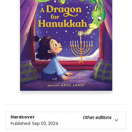
Hardcover
Other editions
Published:
Sep 03, 2024