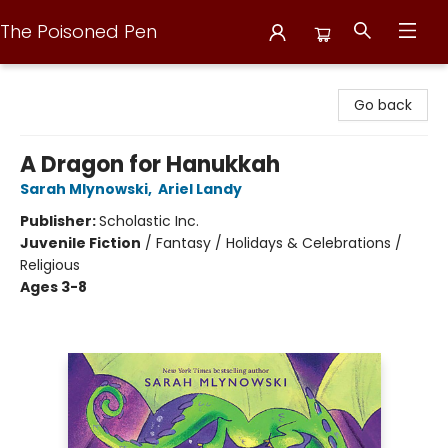
The Poisoned Pen
The Poisoned Pen
Go back
A Dragon for Hanukkah
Sarah Mlynowski
,
Ariel Landy
Publisher:
Scholastic Inc.
Juvenile Fiction
/
Fantasy / Holidays & Celebrations /
Religious
Ages 3-8