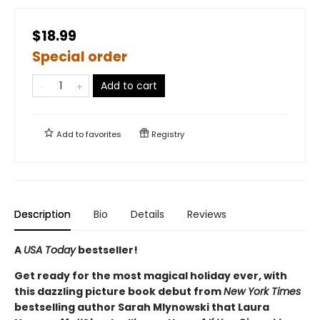
$18.99
Special order
Add to cart
Add to
favorites
Registry
Description
Bio
Details
Reviews
A
USA Today
bestseller!
Get ready for the most magical holiday ever, with
this dazzling picture book debut from
New York Times
bestselling author Sarah Mlynowski that Laura