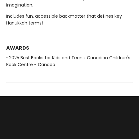
imagination.
Includes fun, accessible backmatter that defines key
Hanukkah terms!
AWARDS
• 2025 Best Books for Kids and Teens, Canadian Children's
Book Centre - Canada