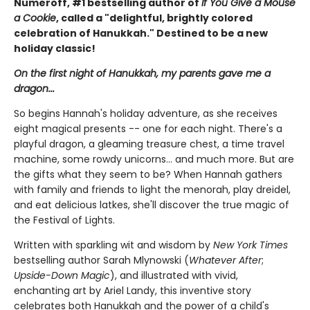
Numeroff, #1 bestselling author of
If You Give a Mouse
a Cookie
, called a "delightful, brightly colored
celebration of Hanukkah." Destined to be a new
holiday classic!
On the first night of Hanukkah, my parents gave me a
dragon...
So begins Hannah's holiday adventure, as she receives
eight magical presents -- one for each night. There's a
playful dragon, a gleaming treasure chest, a time travel
machine, some rowdy unicorns... and much more. But are
the gifts what they seem to be? When Hannah gathers
with family and friends to light the menorah, play dreidel,
and eat delicious latkes, she'll discover the true magic of
the Festival of Lights.
Written with sparkling wit and wisdom by
New York Times
bestselling author Sarah Mlynowski (
Whatever After
;
Upside-Down Magic
), and illustrated with vivid,
enchanting art by Ariel Landy, this inventive story
celebrates both Hanukkah and the power of a child's