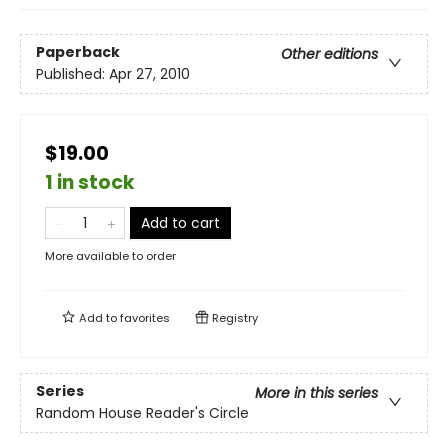
Paperback
Other editions
Published:
Apr 27, 2010
$19.00
1 in stock
Add to cart
More available to order
Add to
favorites
Registry
Series
More in this series
Random House Reader's Circle