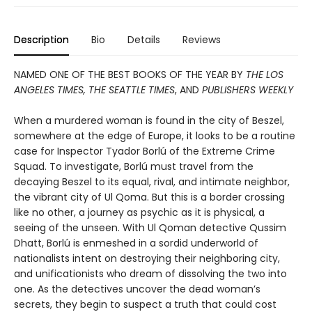
Description
Bio
Details
Reviews
NAMED ONE OF THE BEST BOOKS OF THE YEAR BY
THE LOS
ANGELES TIMES, THE SEATTLE TIMES
, AND
PUBLISHERS WEEKLY
When a murdered woman is found in the city of Beszel,
somewhere at the edge of Europe, it looks to be a routine
case for Inspector Tyador Borlú of the Extreme Crime
Squad. To investigate, Borlú must travel from the
decaying Beszel to its equal, rival, and intimate neighbor,
the vibrant city of Ul Qoma. But this is a border crossing
like no other, a journey as psychic as it is physical, a
seeing of the unseen. With Ul Qoman detective Qussim
Dhatt, Borlú is enmeshed in a sordid underworld of
nationalists intent on destroying their neighboring city,
and unificationists who dream of dissolving the two into
one. As the detectives uncover the dead woman’s
secrets, they begin to suspect a truth that could cost