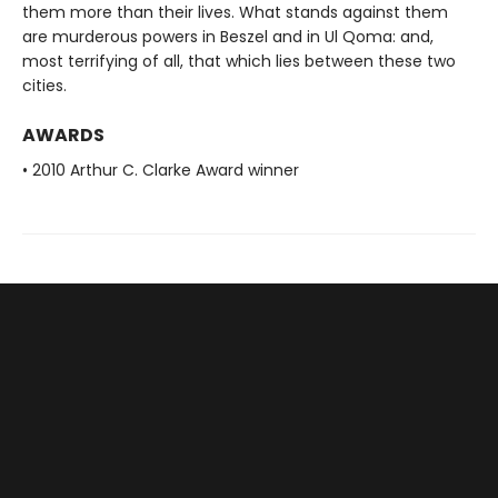
them more than their lives. What stands against them
are murderous powers in Beszel and in Ul Qoma: and,
most terrifying of all, that which lies between these two
cities.
AWARDS
• 2010 Arthur C. Clarke Award winner