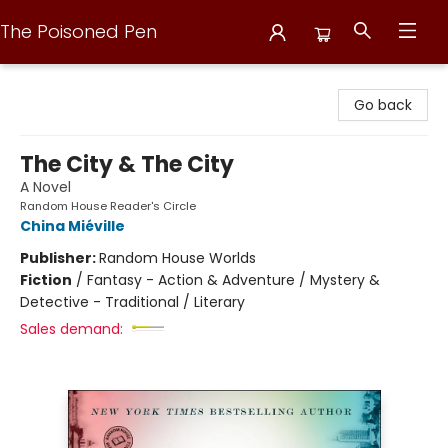
The Poisoned Pen
The Poisoned Pen
Go back
The City & The City
A Novel
Random House Reader's Circle
China Miéville
Publisher:
Random House Worlds
Fiction
/
Fantasy - Action & Adventure / Mystery &
Detective - Traditional / Literary
Sales demand: