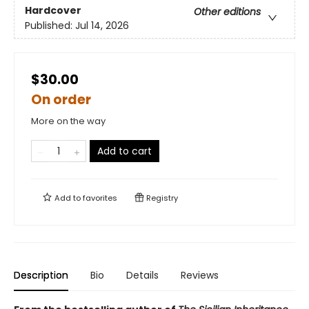
Hardcover
Other editions
Published:
Jul 14, 2026
$30.00
On order
More on the way
Add to cart
Add to
favorites
Registry
Description
Bio
Details
Reviews