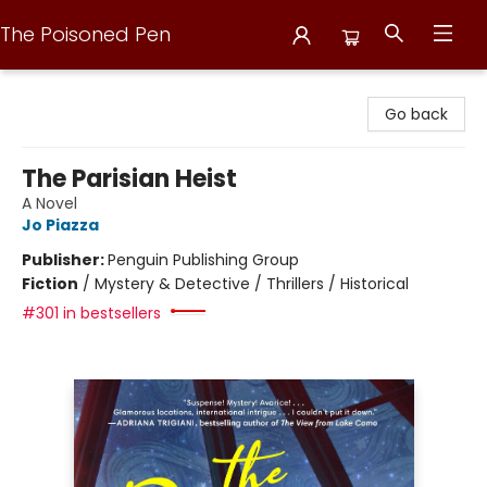
The Poisoned Pen
The Poisoned Pen
Go back
The Parisian Heist
A Novel
Jo Piazza
Publisher:
Penguin Publishing Group
Fiction
/
Mystery & Detective / Thrillers / Historical
#301 in bestsellers