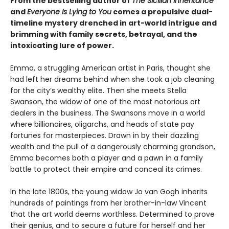
From the bestselling author of
The Sicilian Inheritance
and
Everyone Is Lying to You
comes a propulsive dual-
timeline mystery drenched in art-world intrigue and
brimming with family secrets, betrayal, and the
intoxicating lure of power.
Emma, a struggling American artist in Paris, thought she
had left her dreams behind when she took a job cleaning
for the city’s wealthy elite. Then she meets Stella
Swanson, the widow of one of the most notorious art
dealers in the business. The Swansons move in a world
where billionaires, oligarchs, and heads of state pay
fortunes for masterpieces. Drawn in by their dazzling
wealth and the pull of a dangerously charming grandson,
Emma becomes both a player and a pawn in a family
battle to protect their empire and conceal its crimes.
In the late 1800s, the young widow Jo van Gogh inherits
hundreds of paintings from her brother-in-law Vincent
that the art world deems worthless. Determined to prove
their genius, and to secure a future for herself and her