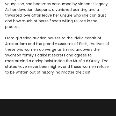
young son, she becomes consumed by Vincent’s legacy.
As her devotion deepens, a vanished painting and a
thwarted love affair leave her unsure who she can trust
and how much of herself she’s willing to lose in the
process.
From glittering auction houses to the idyllic canals of
Amsterdam and the grand museums of Paris, the lives of
these two women converge as Emma uncovers the
Swanson family’s darkest secrets and agrees to
mastermind a daring heist inside the Musée d’Orsay. The
stakes have never been higher, and these women refuse
to be written out of history, no matter the cost.