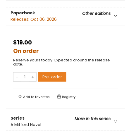
Paperback
Other editions
Releases:
Oct 06, 2026
$19.00
On order
Reserve yours today! Expected around the release
date.
Pre-order
Add to
favorites
Registry
Series
More in this series
A Mitford Novel