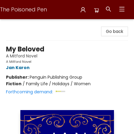
The Poisoned Pen
The Poisoned Pen
Go back
My Beloved
A Mitford Novel
A Mitford Novel
Jan Karon
Publisher:
Penguin Publishing Group
Fiction
/
Family Life / Holidays / Women
Forthcoming demand: