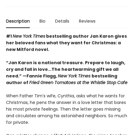
Description
Bio
Details
Reviews
#1
New York Times
bestselling author Jan Karon gives
her beloved fans what they want for Christmas: a
new Mitford novel.
“Jan Karon is a national treasure. Prepare to laugh,
cry and fall in love...The heartwarming gift we all
need.” —Fannie Flagg,
New York Times
bestselling
author of
Fried Green Tomatoes at the Whistle Stop Cafe
When Father Tim’s wife, Cynthia, asks what he wants for
Christmas, he pens the answer in a love letter that bares
his most private feelings. Then the letter goes missing
and circulates among his astonished neighbors. So much
for private.