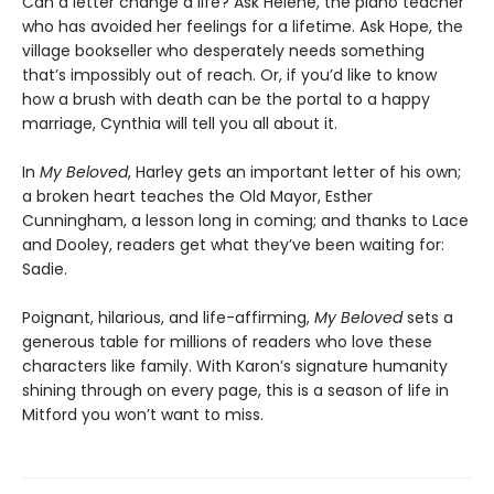
Can a letter change a life? Ask Helene, the piano teacher
who has avoided her feelings for a lifetime. Ask Hope, the
village bookseller who desperately needs something
that’s impossibly out of reach. Or, if you’d like to know
how a brush with death can be the portal to a happy
marriage, Cynthia will tell you all about it.
In
My Beloved
, Harley gets an important letter of his own;
a broken heart teaches the Old Mayor, Esther
Cunningham, a lesson long in coming; and thanks to Lace
and Dooley, readers get what they’ve been waiting for:
Sadie.
Poignant, hilarious, and life-affirming,
My Beloved
sets a
generous table for millions of readers who love these
characters like family. With Karon’s signature humanity
shining through on every page, this is a season of life in
Mitford you won’t want to miss.