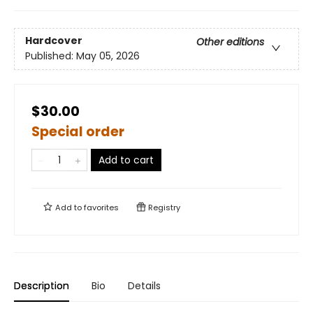
Hardcover
Other editions
Published:
May 05, 2026
$30.00
Special order
Add to cart
Add to
favorites
Registry
Description
Bio
Details