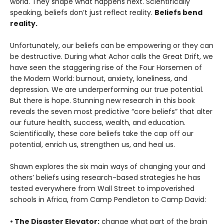
world. They shape what happens next. Scientifically
speaking, beliefs don’t just reflect reality.
Beliefs bend
reality.
Unfortunately, our beliefs can be empowering or they can
be destructive. During what Achor calls the Great Drift, we
have seen the staggering rise of the Four Horsemen of
the Modern World: burnout, anxiety, loneliness, and
depression. We are underperforming our true potential.
But there is hope. Stunning new research in this book
reveals the seven most predictive “core beliefs” that alter
our future health, success, wealth, and education.
Scientifically, these core beliefs take the cap off our
potential, enrich us, strengthen us, and heal us.
Shawn explores the six main ways of changing your and
others’ beliefs using research-based strategies he has
tested everywhere from Wall Street to impoverished
schools in Africa, from Camp Pendleton to Camp David:
• The Disaster Elevator:
change what part of the brain