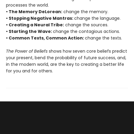
processes the world.
• The Memory DeLorean:
change the memory.
• Stopping Negative Mantras:
change the language.
• Creating a Neural Tribe:
change the sources.
• Starting the Wave:
change the contagious actions.
• Common Texts, Common Action:
change the texts.
The Power of Beliefs
shows how seven core beliefs predict
your present, bend the probability of future success, and,
in the modern world, are the key to creating a better life
for you and for others.