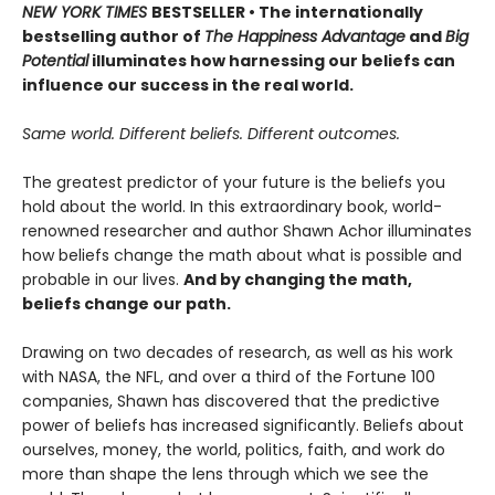
NEW YORK TIMES
BESTSELLER • The internationally
bestselling author of
The Happiness Advantage
and
Big
Potential
illuminates how harnessing our beliefs can
influence our success in the real world.
Same world. Different beliefs. Different outcomes.
The greatest predictor of your future is the beliefs you
hold about the world. In this extraordinary book, world-
renowned researcher and author Shawn Achor illuminates
how beliefs change the math about what is possible and
probable in our lives.
And by changing the math,
beliefs change our path.
Drawing on two decades of research, as well as his work
with NASA, the NFL, and over a third of the Fortune 100
companies, Shawn has discovered that the predictive
power of beliefs has increased significantly. Beliefs about
ourselves, money, the world, politics, faith, and work do
more than shape the lens through which we see the