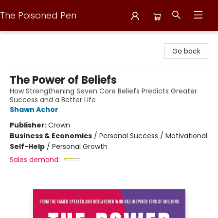
The Poisoned Pen
The Poisoned Pen
Go back
The Power of Beliefs
How Strengthening Seven Core Beliefs Predicts Greater
Success and a Better Life
Shawn Achor
Publisher:
Crown
Business & Economics
/
Personal Success / Motivational
Self-Help
/
Personal Growth
Sales demand: