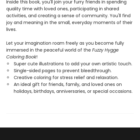
Inside this book, you'll join your furry friends in spending
quality time with loved ones, participating in shared
activities, and creating a sense of community. You'll find
joy and meaning in the small, everyday moments of their
lives.
Let your imagination roam freely as you become fully
immersed in the peaceful world of the
Fuzzy Hygge
Coloring Book
!
Super cute illustrations to add your own artistic touch.
Single-sided pages to prevent bleedthrough.
Creative coloring for stress relief and relaxation.
An ideal gift for friends, family, and loved ones on
holidays, birthdays, anniversaries, or special occasions.