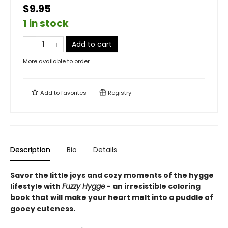
$9.95
1 in stock
Add to cart
More available to order
Add to
favorites
Registry
Description
Bio
Details
Savor the little joys and cozy moments of the hygge
lifestyle with
Fuzzy Hygge
- an irresistible coloring
book that will make your heart melt into a puddle of
gooey cuteness.