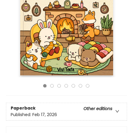
Paperback
Other editions
Published:
Feb 17, 2026