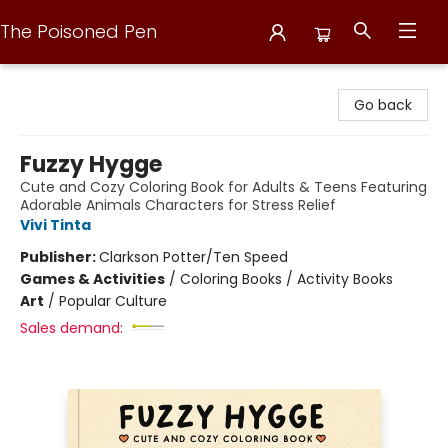
The Poisoned Pen
The Poisoned Pen
Go back
Fuzzy Hygge
Cute and Cozy Coloring Book for Adults & Teens Featuring
Adorable Animals Characters for Stress Relief
Vivi Tinta
Publisher:
Clarkson Potter/Ten Speed
Games & Activities
/
Coloring Books / Activity Books
Art
/
Popular Culture
Sales demand: