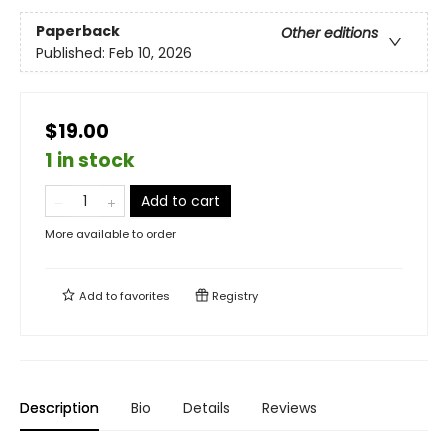
Paperback
Other editions
Published:
Feb 10, 2026
$19.00
1 in stock
Add to cart
More available to order
Add to
favorites
Registry
Description
Bio
Details
Reviews