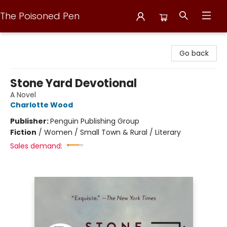
The Poisoned Pen
The Poisoned Pen
Go back
Stone Yard Devotional
A Novel
Charlotte Wood
Publisher:
Penguin Publishing Group
Fiction
/
Women / Small Town & Rural / Literary
Sales demand: