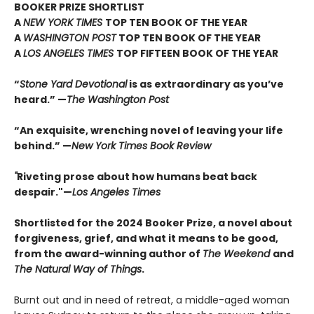
BOOKER PRIZE SHORTLIST
A
NEW YORK TIMES
TOP TEN BOOK OF THE YEAR
A
WASHINGTON POST
TOP TEN BOOK OF THE YEAR
A
LOS ANGELES TIMES
TOP FIFTEEN BOOK OF THE YEAR
“
Stone Yard Devotional
is as extraordinary as you’ve
heard.” —
The Washington Post
“An exquisite, wrenching novel of leaving your life
behind.” —
New York Times Book Review
"
Riveting prose about how humans beat back
despair."—
Los Angeles Times
Shortlisted for the 2024 Booker Prize, a novel about
forgiveness, grief, and what it means to be good,
from the award-winning author of
The Weekend
and
The Natural Way of Things
.
Burnt out and in need of retreat, a middle-aged woman