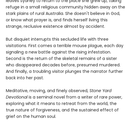
leaves Sydney to return to the place she grew up, taking
refuge in a small religious community hidden away on the
stark plains of rural Australia. She doesn't believe in God,
or know what prayer is, and finds herself living this
strange, reclusive existence almost by accident.
But disquiet interrupts this secluded life with three
visitations. First comes a terrible mouse plague, each day
signaling a new battle against the rising infestation.
Second is the return of the skeletal remains of a sister
who disappeared decades before, presumed murdered.
And finally, a troubling visitor plunges the narrator further
back into her past.
Meditative, moving, and finely observed,
Stone Yard
Devotional
is a seminal novel from a writer of rare power,
exploring what it means to retreat from the world, the
true nature of forgiveness, and the sustained effect of
grief on the human soul.