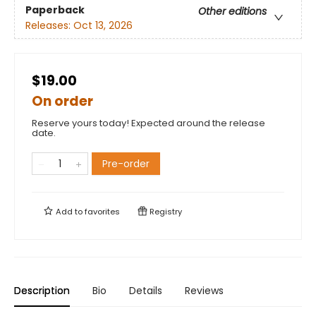
Paperback
Other editions
Releases:
Oct 13, 2026
$19.00
On order
Reserve yours today! Expected around the release
date.
Pre-order
Add to
favorites
Registry
Description
Bio
Details
Reviews