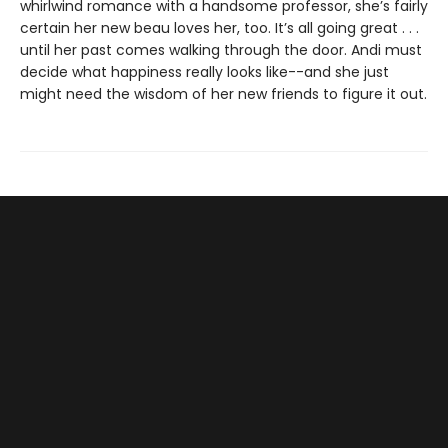
whirlwind romance with a handsome professor, she’s fairly
certain her new beau loves her, too. It’s all going great . . .
until her past comes walking through the door. Andi must
decide what happiness really looks like--and she just
might need the wisdom of her new friends to figure it out.