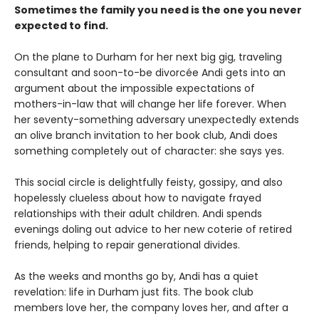
Sometimes the family you need is the one you never
expected to find.
On the plane to Durham for her next big gig, traveling
consultant and soon-to-be divorcée Andi gets into an
argument about the impossible expectations of
mothers-in-law that will change her life forever. When
her seventy-something adversary unexpectedly extends
an olive branch invitation to her book club, Andi does
something completely out of character: she says yes.
This social circle is delightfully feisty, gossipy, and also
hopelessly clueless about how to navigate frayed
relationships with their adult children. Andi spends
evenings doling out advice to her new coterie of retired
friends, helping to repair generational divides.
As the weeks and months go by, Andi has a quiet
revelation: life in Durham just fits. The book club
members love her, the company loves her, and after a