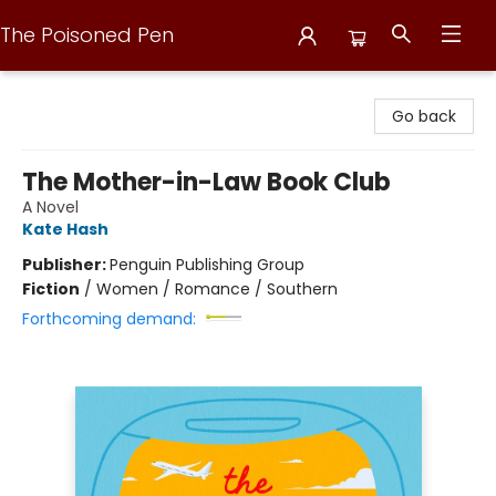
The Poisoned Pen
The Poisoned Pen
Go back
The Mother-in-Law Book Club
A Novel
Kate Hash
Publisher:
Penguin Publishing Group
Fiction
/
Women / Romance / Southern
Forthcoming demand: