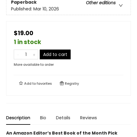
Paperback
Other editions
Published:
Mar 10, 2026
$19.00
1 in stock
Add to cart
More available to order
Add to
favorites
Registry
Description
Bio
Details
Reviews
An Amazon Editor’s Best Book of the Month Pick