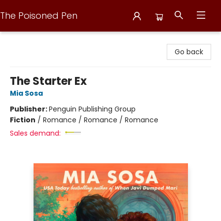
The Poisoned Pen
The Poisoned Pen
Go back
The Starter Ex
Mia Sosa
Publisher:
Penguin Publishing Group
Fiction
/
Romance / Romance / Romance
Sales demand: