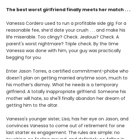
The best worst girlfriend finally meets her match . . .
Vanessa Cordero used to run a profitable side gig: For a
reasonable fee, she’d date your crush . . . and make his
life miserable. Too clingy? Check. Jealous? Check. A
parent's worst nightmare? Triple check. By the time
Vanessa was done with him, your guy was practically
begging for you.
Enter Jason Torres, a certified commitment-phobe who
doesn't plan on getting married anytime soon, much to
his mother’s dismay. What he needs is a temporary
girlfriend. A totally inappropriate girlfriend. Someone his
mother will hate, so she'll finally abandon her dream of
getting him to the altar.
Vanessa's younger sister, Lisa, has her eye on Jason, and
convinces Vanessa to come out of retirement for one
last starter ex engagement. The rules are simple: no