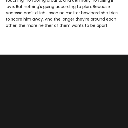
touching, no fooling around, and definitely no falling in
love. But nothing's going according to plan. Because
Vanessa can't ditch Jason no matter how hard she tries
to scare him away. And the longer they're around each
other, the more neither of them wants to be apart.