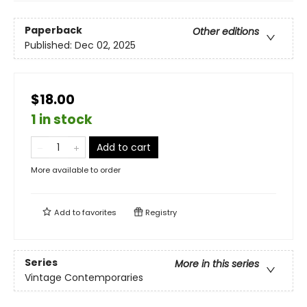
Paperback
Other editions
Published:
Dec 02, 2025
$18.00
1 in stock
Add to cart
More available to order
Add to
favorites
Registry
Series
More in this series
Vintage Contemporaries