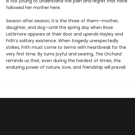
is too young to understand the pain and regret that have
followed her mother here.
Season after season, it is the three of them—mother,
daughter, and dog—until the spring day when Rose
Lattimore appears at their door and upends Hayley and
Frith’s solitary existence. When tragedy unexpectedly
strikes, Frith must come to terms with heartbreak for the
very first time. By turns joyful and searing,
The Orchard
reminds us that, even during the hardest of times, the
enduring power of nature, love, and friendship will prevail.