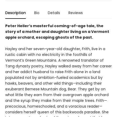
Description
Bio
Details
Reviews
Peter Heller’s masterful coming-of-age tale, the
story of a mother and daughter living on a Vermont
apple orchard, escaping ghosts of the past.
Hayley and her seven-year-old daughter, Frith, live in a
rustic cabin with no electricity in the foothills of
Vermont’s Green Mountains. A renowned translator of
Tang dynasty poetry, Hayley walked away from her career
and her addict husband to raise Frith alone in a land
populated not by ambition-fueled academics but by
hawks, beavers, and other wild things—including their
exuberant Bernese Mountain dog, Bear. They get by on
what little they earn from their overgrown apple orchard
and the syrup they make from their maple trees. Frith—
precocious, homeschooled, and a voracious reader—
considers herself queen of this backwoods paradise. She