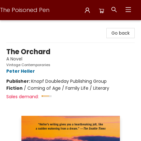
The Poisoned Pen
The Poisoned Pen
Go back
The Orchard
A Novel
Vintage Contemporaries
Peter Heller
Publisher:
Knopf Doubleday Publishing Group
Fiction
/
Coming of Age / Family Life / Literary
Sales demand: