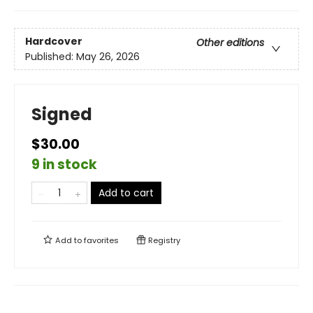
Hardcover
Other editions
Published:
May 26, 2026
Signed
$30.00
9 in stock
Add to cart
Add to
favorites
Registry