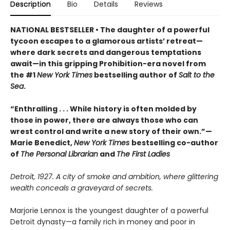
Description
Bio
Details
Reviews
NATIONAL BESTSELLER • The daughter of a powerful
tycoon escapes to a glamorous artists’ retreat—
where dark secrets and dangerous temptations
await—in this gripping Prohibition-era novel from
the #1
New York Times
bestselling author of
Salt to the
Sea
.
“Enthralling . . . While history is often molded by
those in power, there are always those who can
wrest control and write a new story of their own.”—
Marie Benedict,
New York Times
bestselling co-author
of
The Personal Librarian
and
The First Ladies
Detroit, 1927. A city of smoke and ambition, where glittering
wealth conceals a graveyard of secrets.
Marjorie Lennox is the youngest daughter of a powerful
Detroit dynasty—a family rich in money and poor in