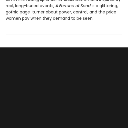
real, long-buried events,
A Fortune of Sand
is a glittering,
gothic page-turner about power, control, and the price
women pay when they demand to be seen.