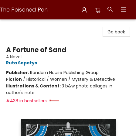
The Poisoned Pen
The Poisoned Pen
Go back
A Fortune of Sand
A Novel
Ruta Sepetys
Publisher:
Random House Publishing Group
Fiction
/
Historical / Women / Mystery & Detective
Illustrations & Content:
3 b&w photo collages in
author's note
#438 in bestsellers