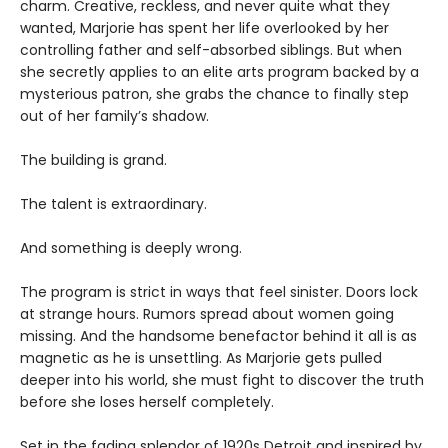
charm. Creative, reckless, and never quite what they
wanted, Marjorie has spent her life overlooked by her
controlling father and self-absorbed siblings. But when
she secretly applies to an elite arts program backed by a
mysterious patron, she grabs the chance to finally step
out of her family’s shadow.
The building is grand.
The talent is extraordinary.
And something is deeply wrong.
The program is strict in ways that feel sinister. Doors lock
at strange hours. Rumors spread about women going
missing. And the handsome benefactor behind it all is as
magnetic as he is unsettling. As Marjorie gets pulled
deeper into his world, she must fight to discover the truth
before she loses herself completely.
Set in the fading splendor of 1920s Detroit and inspired by