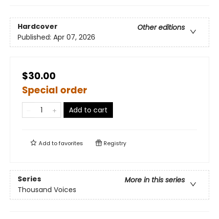
Hardcover
Other editions
Published:
Apr 07, 2026
$30.00
Special order
Add to cart
Add to
favorites
Registry
Series
More in this series
Thousand Voices