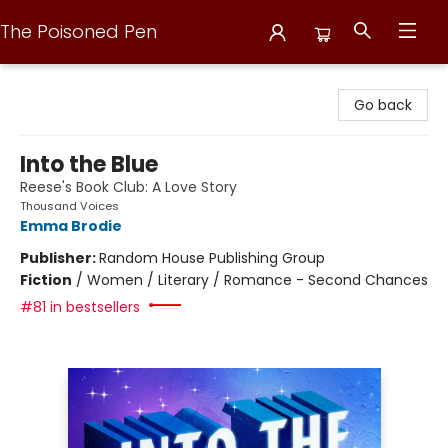
The Poisoned Pen
The Poisoned Pen
Go back
Into the Blue
Reese's Book Club: A Love Story
Thousand Voices
Emma Brodie
Publisher:
Random House Publishing Group
Fiction
/
Women / Literary / Romance - Second Chances
#81 in bestsellers