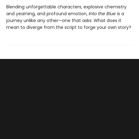
Blending unforgettable characters, explosive chemistry
and yearning, and profound emotion,
Into the Blue
is a
journey unlike any other—one that asks: What does it
mean to diverge from the script to forge your own story?