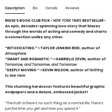
Description
Bio
Details
Reviews
REESE’S BOOK CLUB PICK •
NEW YORK TIMES
BESTSELLER •
An epic, decades-spanning love story that blazes
through the worlds of acting and comedy and charts
a connection unlike any other.
“INTOXICATING.”—TAYLOR JENKINS REID, author of
Atmosphere
“SMART AND ROMANTIC.”—GABRIELLE ZEVIN, author of
Tomorrow, and Tomorrow, and Tomorrow
“DEEPLY MOVING.”—KEVIN WILSON, author of
Nothing
to See Here
This stunning hardcover features beautiful graphic
endpapers and a deluxe, embossed jacket!
“
The truth is there’s no such thing as a normal life. There’s
just the time you get and how you spend it.”