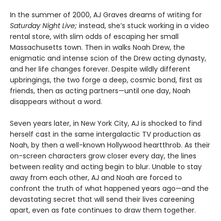
In the summer of 2000, AJ Graves dreams of writing for
Saturday Night Live;
instead, she’s stuck working in a video
rental store, with slim odds of escaping her small
Massachusetts town. Then in walks Noah Drew, the
enigmatic and intense scion of the Drew acting dynasty,
and her life changes forever. Despite wildly different
upbringings, the two forge a deep, cosmic bond, first as
friends, then as acting partners—until one day, Noah
disappears without a word.
Seven years later, in New York City, AJ is shocked to find
herself cast in the same intergalactic TV production as
Noah, by then a well-known Hollywood heartthrob. As their
on-screen characters grow closer every day, the lines
between reality and acting begin to blur. Unable to stay
away from each other, AJ and Noah are forced to
confront the truth of what happened years ago—and the
devastating secret that will send their lives careening
apart, even as fate continues to draw them together.