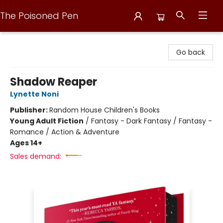
The Poisoned Pen
The Poisoned Pen
Go back
Shadow Reaper
Lynette Noni
Publisher:
Random House Children's Books
Young Adult Fiction
/
Fantasy - Dark Fantasy / Fantasy -
Romance / Action & Adventure
Ages 14+
Sales demand: