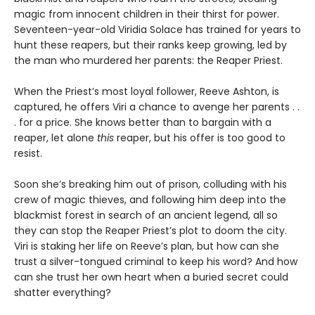
magic from innocent children in their thirst for power.
Seventeen-year-old Viridia Solace has trained for years to
hunt these reapers, but their ranks keep growing, led by
the man who murdered her parents: the Reaper Priest.
When the Priest’s most loyal follower, Reeve Ashton, is
captured, he offers Viri a chance to avenge her parents . .
. for a price. She knows better than to bargain with a
reaper, let alone
this
reaper, but his offer is too good to
resist.
Soon she’s breaking him out of prison, colluding with his
crew of magic thieves, and following him deep into the
blackmist forest in search of an ancient legend, all so
they can stop the Reaper Priest’s plot to doom the city.
Viri is staking her life on Reeve’s plan, but how can she
trust a silver-tongued criminal to keep his word? And how
can she trust her own heart when a buried secret could
shatter everything?