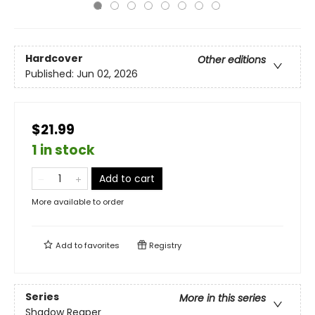
Hardcover
Other editions
Published:
Jun 02, 2026
$21.99
1 in stock
Add to cart
More available to order
Add to
favorites
Registry
Series
More in this series
Shadow Reaper