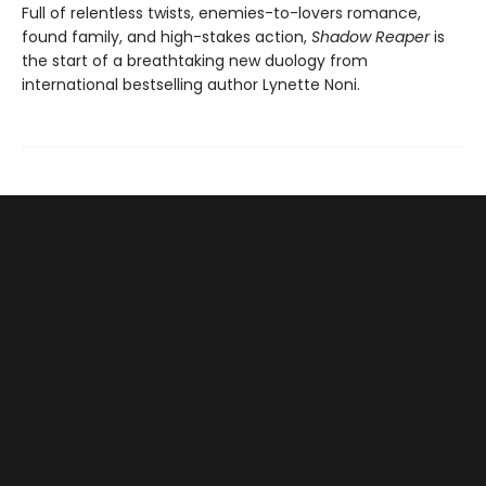
Full of relentless twists, enemies-to-lovers romance,
found family, and high-stakes action,
Shadow Reaper
is
the start of a breathtaking new duology from
international bestselling author Lynette Noni.