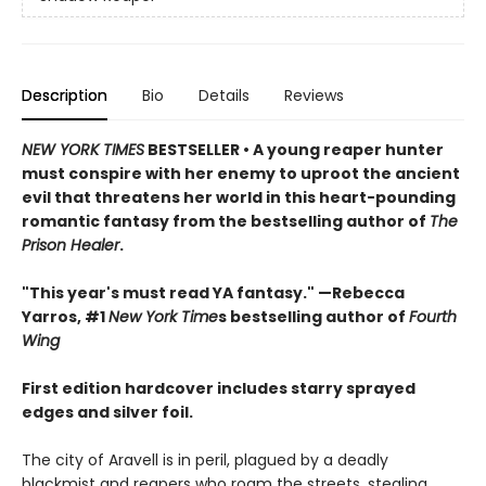
Description
Bio
Details
Reviews
NEW YORK TIMES
BESTSELLER • A young reaper hunter
must conspire with her enemy to uproot the ancient
evil that threatens her world in this heart-pounding
romantic fantasy from the bestselling author of
The
Prison Healer
.
"This year's must read YA fantasy." —Rebecca
Yarros, #1
New York Time
s bestselling author of
Fourth
Wing
First edition hardcover includes starry sprayed
edges and silver foil.
The city of Aravell is in peril, plagued by a deadly
blackmist and reapers who roam the streets, stealing