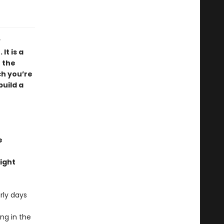
y
It is a
 the
ch you’re
build a
e
ight
rly days
ng in the