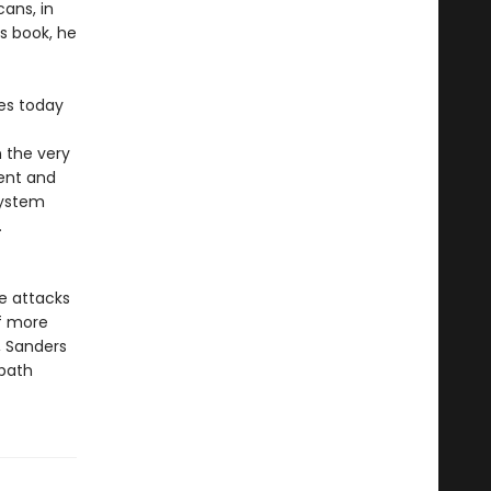
ans, in
is book, he
tes today
 the very
rent and
system
.
e attacks
of more
, Sanders
 path