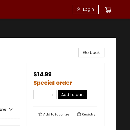
Login
Go back
$14.99
Special order
Add to cart
ons
Add to
favorites
Registry