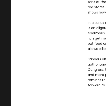
tens of th
red states 
shows how 
In a series
is an oliga
enormous e
rich get mu
put food o
allows bill
Sanders al
authoritar
Congress, t
and more p
reminds re
forward to