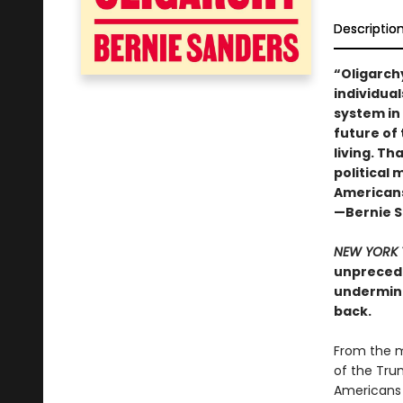
Descriptio
“Oligarch
individual
system in
future of 
living. Th
political
Americans,
—Bernie 
NEW YORK 
unprecede
undermine
back.
From the m
of the Tru
Americans 