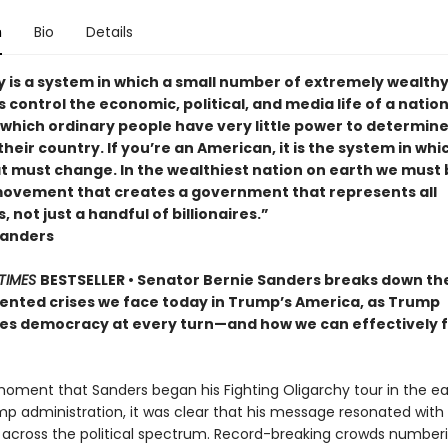
n
Bio
Details
y is a system in which a small number of extremely wealth
s control the economic, political, and media life of a nation. 
 which ordinary people have very little power to determine
their country. If you’re an American, it is the system in whi
at must change. In the wealthiest nation on earth we must 
 movement that creates a government that represents all
 not just a handful of billionaires.”
Sanders
TIMES
BESTSELLER • Senator Bernie Sanders breaks down th
nted crises we face today in Trump’s America, as Trump
s democracy at every turn—and how we can effectively f
oment that Sanders began his Fighting Oligarchy tour in the ea
mp administration, it was clear that his message resonated with
across the political spectrum. Record-breaking crowds numberi