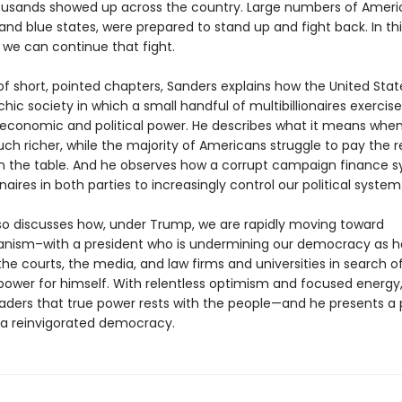
ousands showed up across the country. Large numbers of Americ
and blue states, were prepared to stand up and fight back. In th
we can continue that fight.
 of short, pointed chapters, Sanders explains how the United Sta
rchic society in which a small handful of multibillionaires exercise
conomic and political power. He describes what it means when
ch richer, while the majority of Americans struggle to pay the 
n the table. And he observes how a corrupt campaign finance 
ionaires in both parties to increasingly control our political system
so discusses how, under Trump, we are rapidly moving toward
ianism–with a president who is undermining our democracy as h
he courts, the media, and law firms and universities in search 
ower for himself. With relentless optimism and focused energy
aders that true power rests with the people—and he presents a
 a reinvigorated democracy.