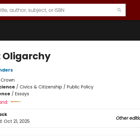
t Oligarchy
nders
:
Crown
Science
/
Civics & Citizenship / Public Policy
ience
/
Essays
and:
ack
Other editi
d:
Oct 21, 2025