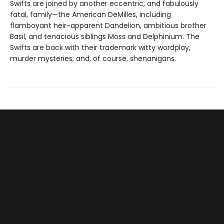
Swifts are joined by another eccentric, and fabulously
fatal, family—the American DeMilles, including
flamboyant heir-apparent Dandelion, ambitious brother
Basil, and tenacious siblings Moss and Delphinium. The
Swifts are back with their trademark witty wordplay,
murder mysteries, and, of course, shenanigans.