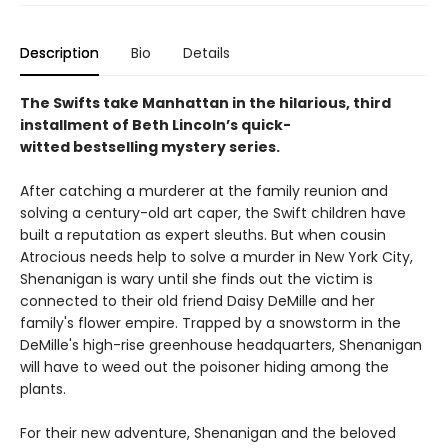
Description
Bio
Details
The Swifts take Manhattan in the hilarious, third
installment of Beth Lincoln’s quick-
witted bestselling mystery series.
After catching a murderer at the family reunion and
solving a century-old art caper, the Swift children have
built a reputation as expert sleuths. But when cousin
Atrocious needs help to solve a murder in New York City,
Shenanigan is wary until she finds out the victim is
connected to their old friend Daisy DeMille and her
family's flower empire. Trapped by a snowstorm in the
DeMille's high-rise greenhouse headquarters, Shenanigan
will have to weed out the poisoner hiding among the
plants.
For their new adventure, Shenanigan and the beloved