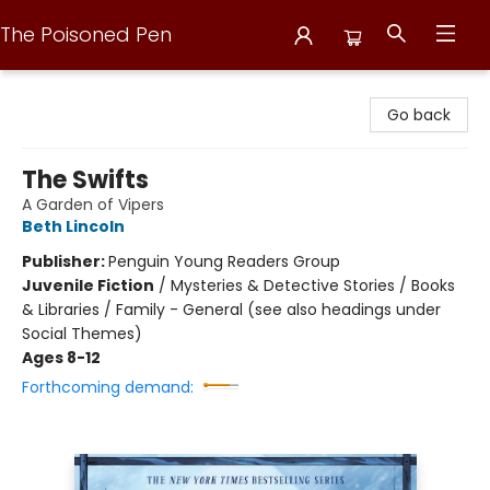
The Poisoned Pen
The Poisoned Pen
Go back
The Swifts
A Garden of Vipers
Beth Lincoln
Publisher:
Penguin Young Readers Group
Juvenile Fiction
/
Mysteries & Detective Stories / Books
& Libraries / Family - General (see also headings under
Social Themes)
Ages 8-12
Forthcoming demand: