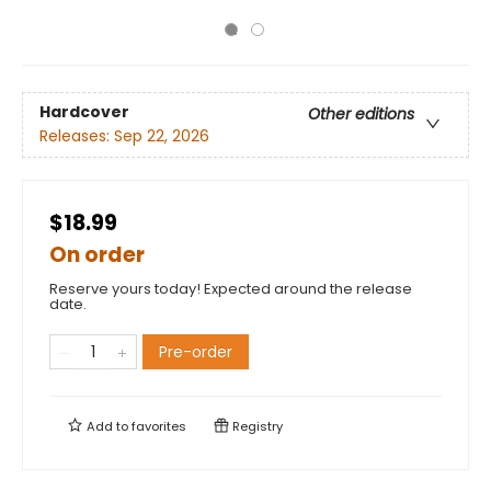
Hardcover
Other editions
Releases:
Sep 22, 2026
$18.99
On order
Reserve yours today! Expected around the release
date.
Pre-order
Add to
favorites
Registry