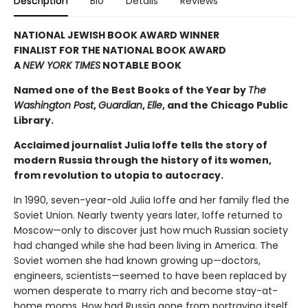
Description
Bio
Details
Reviews
NATIONAL JEWISH BOOK AWARD WINNER
FINALIST FOR THE NATIONAL BOOK AWARD
A
NEW YORK TIMES
NOTABLE BOOK
Named one of the Best Books of the Year by
The
Washington Post
,
Guardian
,
Elle
, and the Chicago Public
Library.
Acclaimed journalist Julia Ioffe tells the story of
modern Russia through the history of its women,
from revolution to utopia to autocracy.
In 1990, seven-year-old Julia Ioffe and her family fled the
Soviet Union. Nearly twenty years later, Ioffe returned to
Moscow—only to discover just how much Russian society
had changed while she had been living in America. The
Soviet women she had known growing up—doctors,
engineers, scientists—seemed to have been replaced by
women desperate to marry rich and become stay-at-
home moms. How had Russia gone from portraying itself