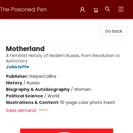
The Poisoned Pen
The Poisoned Pen
Go back
Motherland
A Feminist History of Modern Russia, from Revolution to
Autocracy
Julia Ioffe
Publisher:
HarperCollins
History
/
Russia
Biography & Autobiography
/
Women
Political Science
/
World
Illustrations & Content:
16-page color photo insert
Sales demand: