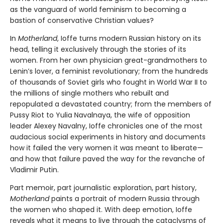
as the vanguard of world feminism to becoming a
bastion of conservative Christian values?
In
Motherland
, Ioffe turns modern Russian history on its
head, telling it exclusively through the stories of its
women. From her own physician great-grandmothers to
Lenin’s lover, a feminist revolutionary; from the hundreds
of thousands of Soviet girls who fought in World War II to
the millions of single mothers who rebuilt and
repopulated a devastated country; from the members of
Pussy Riot to Yulia Navalnaya, the wife of opposition
leader Alexey Navalny, Ioffe chronicles one of the most
audacious social experiments in history and documents
how it failed the very women it was meant to liberate—
and how that failure paved the way for the revanche of
Vladimir Putin.
Part memoir, part journalistic exploration, part history,
Motherland
paints a portrait of modern Russia through
the women who shaped it. With deep emotion, Ioffe
reveals what it means to live through the cataclysms of