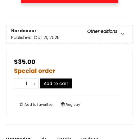
Hardcover
Other editions
Published:
Oct 21, 2025
$35.00
Special order
Add to cart
Add to
favorites
Registry