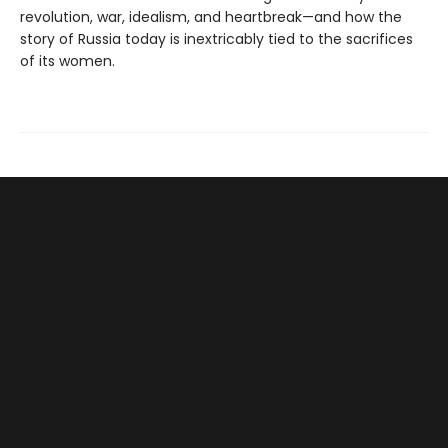
revolution, war, idealism, and heartbreak—and how the
story of Russia today is inextricably tied to the sacrifices
of its women.