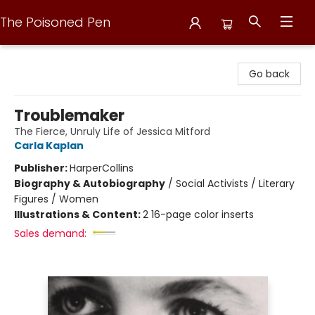
The Poisoned Pen
The Poisoned Pen
Go back
Troublemaker
The Fierce, Unruly Life of Jessica Mitford
Carla Kaplan
Publisher:
HarperCollins
Biography & Autobiography
/
Social Activists / Literary
Figures / Women
Illustrations & Content:
2 16-page color inserts
Sales demand: