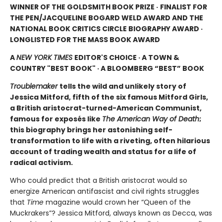
WINNER OF THE GOLDSMITH BOOK PRIZE ·
FINALIST FOR
THE PEN/JACQUELINE BOGARD WELD AWARD AND THE
NATIONAL BOOK CRITICS CIRCLE BIOGRAPHY AWARD ·
LONGLISTED FOR THE MASS BOOK AWARD
A
NEW YORK TIMES
EDITOR'S CHOICE · A TOWN &
COUNTRY "BEST BOOK" · A BLOOMBERG “BEST” BOOK
Troublemaker
tells the wild and unlikely story of
Jessica Mitford, fifth of the six famous Mitford Girls,
a British aristocrat-turned-American Communist,
famous for exposés like
The American Way of Death
;
this biography brings her astonishing self-
transformation to life with a riveting, often hilarious
account of trading wealth and status for a life of
radical activism.
Who could predict that a British aristocrat would so
energize American antifascist and civil rights struggles
that
Time
magazine would crown her “Queen of the
Muckrakers”? Jessica Mitford, always known as Decca, was