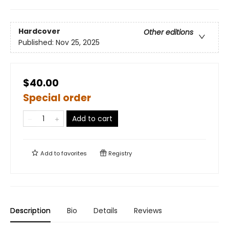
Hardcover
Other editions
Published:
Nov 25, 2025
$40.00
Special order
Add to cart
Add to
favorites
Registry
Description
Bio
Details
Reviews