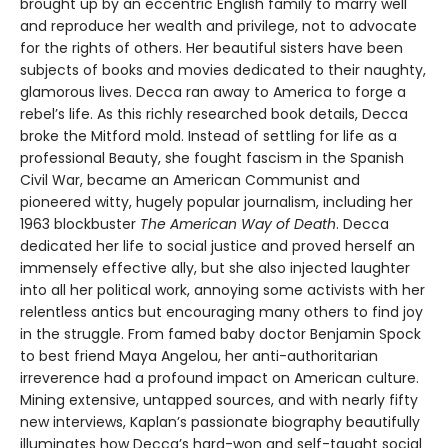
brought up by an eccentric English family to marry well
and reproduce her wealth and privilege, not to advocate
for the rights of others. Her beautiful sisters have been
subjects of books and movies dedicated to their naughty,
glamorous lives. Decca ran away to America to forge a
rebel’s life. As this richly researched book details, Decca
broke the Mitford mold. Instead of settling for life as a
professional Beauty, she fought fascism in the Spanish
Civil War, became an American Communist and
pioneered witty, hugely popular journalism, including her
1963 blockbuster
The American Way of Death
. Decca
dedicated her life to social justice and proved herself an
immensely effective ally, but she also injected laughter
into all her political work, annoying some activists with her
relentless antics but encouraging many others to find joy
in the struggle. From famed baby doctor Benjamin Spock
to best friend Maya Angelou, her anti-authoritarian
irreverence had a profound impact on American culture.
Mining extensive, untapped sources, and with nearly fifty
new interviews, Kaplan’s passionate biography beautifully
illuminates how Decca’s hard-won and self-taught social