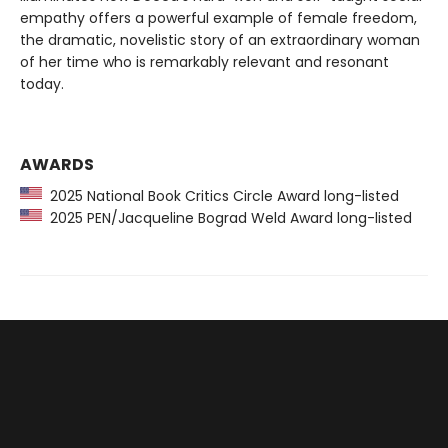
empathy offers a powerful example of female freedom,
the dramatic, novelistic story of an extraordinary woman
of her time who is remarkably relevant and resonant
today.
AWARDS
2025 National Book Critics Circle Award long-listed
2025 PEN/Jacqueline Bograd Weld Award long-listed