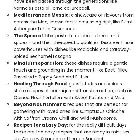
have been passed through the generations like
Nonna's Pasta al Forno coi Broccoli.
Mediterranean Mosaic:
a showcase of flavours from
across the Med, known for its nourishing diet, like Burnt
Aubergine Tahini Casarecce.
The Spice of Life:
pasta to celebrate herbs and
spices - and their therapeutic qualities. Discover these
powerhouses with dishes like Radicchio and Caraway-
Spiced Bechamel Lasagna.
Mindful Preparation:
these dishes require a gentle
touch and grounding in the moment, like Beet-filled
Ravioli with Poppy Seed and Butter.
Healing Through Food:
guest stories and voices
share recipes of courage and transformation, such as
Quinoa Flour Tortelloni with Sweet Potato and Miso.
Beyond Nourishment:
recipes that are perfect for
gathering with loved ones like sumptuous Chicche
with Saffron Cream, Chilli and Wild Mushrooms.
Recipes for a Lazy Day:
for the really difficult days,
these are the easy recipes that are ready in minutes
like Creamy Spinach and Lemon Bucatini.