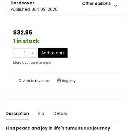
Hardcover
Other editions
Published:
Jun 09, 2026
$32.95
1 in stock
Add to cart
More available to order
Add to
favorites
Registry
Description
Bio
Details
Find peace and joy in life's tumultuous journey