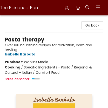
The Poisoned Pen
The Poisoned Pen
Go back
Pasta Therapy
Over 100 nourishing recipes for relaxation, calm and
healing
Isabella Barbato
Publisher:
Watkins Media
Cooking
/
Specific Ingredients - Pasta / Regional &
Cultural - Italian / Comfort Food
Sales demand: