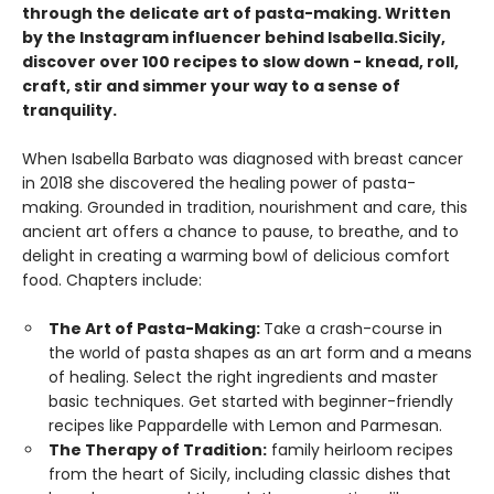
through the delicate art of pasta-making. Written
by the Instagram influencer behind Isabella.Sicily,
discover over 100 recipes to slow down - knead, roll,
craft, stir and simmer your way to a sense of
tranquility.
When Isabella Barbato was diagnosed with breast cancer
in 2018 she discovered the healing power of pasta-
making. Grounded in tradition, nourishment and care, this
ancient art offers a chance to pause, to breathe, and to
delight in creating a warming bowl of delicious comfort
food. Chapters include:
The Art of Pasta-Making:
Take a crash-course in
the world of pasta shapes as an art form and a means
of healing. Select the right ingredients and master
basic techniques. Get started with beginner-friendly
recipes like Pappardelle with Lemon and Parmesan.
The Therapy of Tradition:
family heirloom recipes
from the heart of Sicily, including classic dishes that