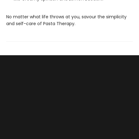
No matter what life throws at you, savour the simplicity
and self-care of Pasta Therapy.