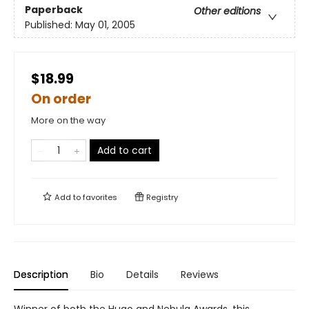
Paperback
Other editions
Published:
May 01, 2005
$18.99
On order
More on the way
Add to cart
Add to
favorites
Registry
Description
Bio
Details
Reviews