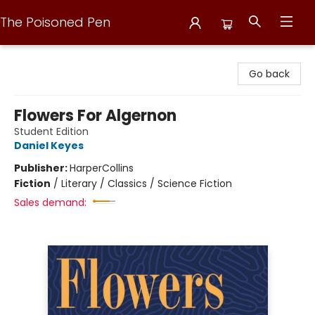
The Poisoned Pen
The Poisoned Pen
Go back
Flowers For Algernon
Student Edition
Daniel Keyes
Publisher:
HarperCollins
Fiction
/
Literary / Classics / Science Fiction
Sales demand: