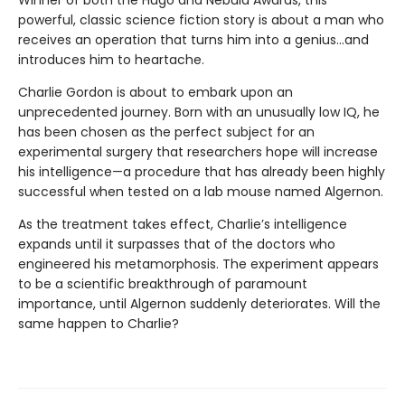
Winner of both the Hugo and Nebula Awards, this
powerful, classic science fiction story is about a man who
receives an operation that turns him into a genius...and
introduces him to heartache.
Charlie Gordon is about to embark upon an
unprecedented journey. Born with an unusually low IQ, he
has been chosen as the perfect subject for an
experimental surgery that researchers hope will increase
his intelligence—a procedure that has already been highly
successful when tested on a lab mouse named Algernon.
As the treatment takes effect, Charlie’s intelligence
expands until it surpasses that of the doctors who
engineered his metamorphosis. The experiment appears
to be a scientific breakthrough of paramount
importance, until Algernon suddenly deteriorates. Will the
same happen to Charlie?