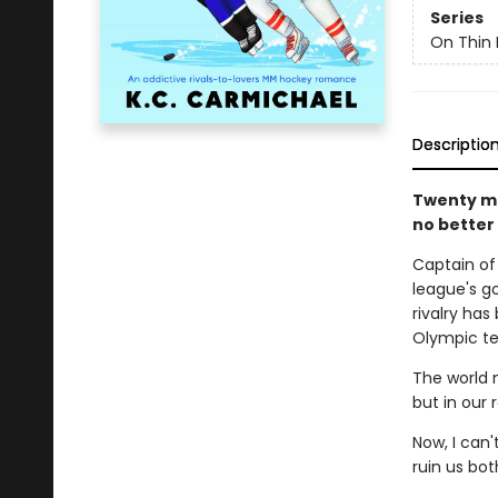
Series
On Thin 
Descriptio
Twenty mo
no better
Captain of
league's g
rivalry ha
Olympic te
The world 
but in our
Now, I can
ruin us bot