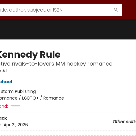
Kennedy Rule
tive rivals-to-lovers MM hockey romance
e #1
chael
:
Storm Publishing
omance / LGBTQ+ / Romance
and:
ack
Other editi
d:
Apr 21, 2026