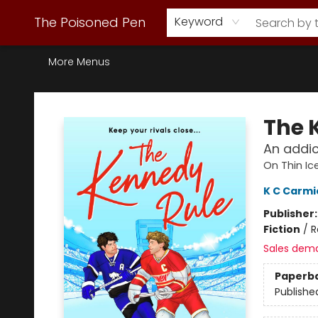
Webstore Home
Browse Our Inventory
Staff Picks
Subscription Book Clubs
Diana Gabaldon
Contact & Hours
Back to Main Site
The Poisoned Pen
Keyword
More Menus
The Poisoned Pen
The 
An addic
On Thin Ic
K C Carmi
Publisher
Fiction
/
R
Sales dem
Paperb
Publishe