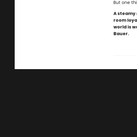
But one th
A steamy 
room loyal
world is w
Bauer.