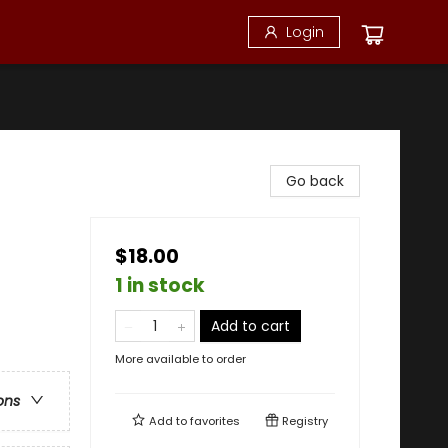
Login
Go back
$18.00
1 in stock
Add to cart
More available to order
ons
Add to
favorites
Registry