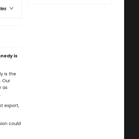
ries
nnedy is
y is the
. Our
r as
.
t export,
sion could