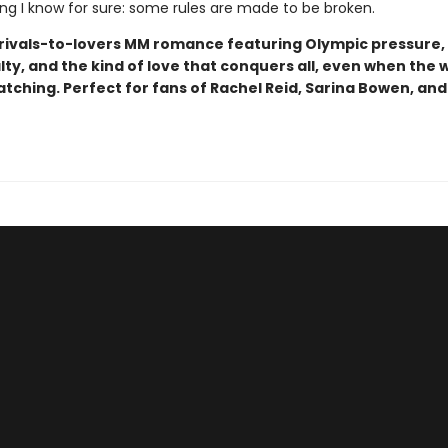
ing I know for sure: some rules are made to be broken.
rivals-to-lovers MM romance featuring Olympic pressure,
ty, and the kind of love that conquers all, even when the 
atching. Perfect for fans of Rachel Reid, Sarina Bowen, and