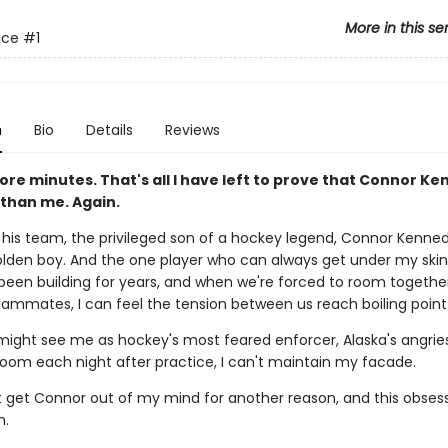
More in this se
Ice
#1
n
Bio
Details
Reviews
re minutes. That's all I have left to prove that Connor Ke
 than me. Again.
 his team, the privileged son of a hockey legend, Connor Kenned
olden boy. And the one player who can always get under my skin
s been building for years, and when we're forced to room togethe
ammates, I can feel the tension between us reach boiling point
might see me as hockey's most feared enforcer, Alaska's angries
 room each night after practice, I can't maintain my facade.
't get Connor out of my mind for another reason, and this obses
h.