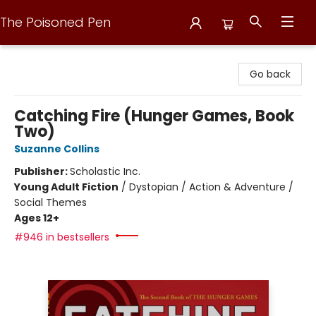
The Poisoned Pen
The Poisoned Pen
Go back
Catching Fire (Hunger Games, Book
Two)
Suzanne Collins
Publisher:
Scholastic Inc.
Young Adult Fiction
/
Dystopian / Action & Adventure /
Social Themes
Ages 12+
#946 in bestsellers