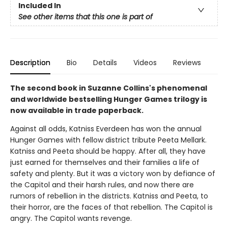
Included In
See other items that this one is part of
Description
Bio
Details
Videos
Reviews
The second book in Suzanne Collins's phenomenal
and worldwide bestselling Hunger Games trilogy is
now available in trade paperback.
Against all odds, Katniss Everdeen has won the annual
Hunger Games with fellow district tribute Peeta Mellark.
Katniss and Peeta should be happy. After all, they have
just earned for themselves and their families a life of
safety and plenty. But it was a victory won by defiance of
the Capitol and their harsh rules, and now there are
rumors of rebellion in the districts. Katniss and Peeta, to
their horror, are the faces of that rebellion. The Capitol is
angry. The Capitol wants revenge.