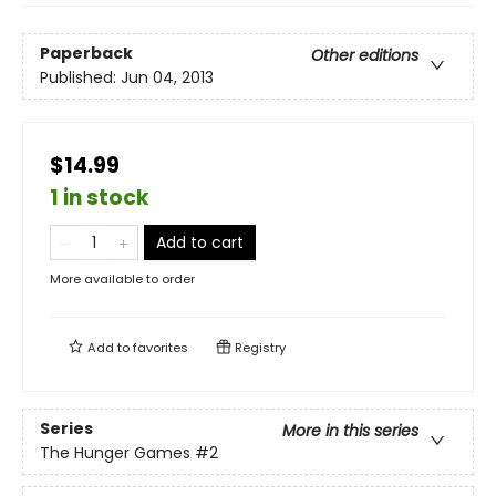
Paperback
Other editions
Published:
Jun 04, 2013
$14.99
1 in stock
Add to cart
More available to order
Add to
favorites
Registry
Series
More in this series
The Hunger Games
#2