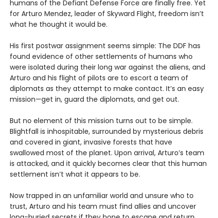
humans of the Defiant Defense Force are finally free. Yet
for Arturo Mendez, leader of Skyward Flight, freedom isn’t
what he thought it would be.
His first postwar assignment seems simple: The DDF has
found evidence of other settlements of humans who
were isolated during their long war against the aliens, and
Arturo and his flight of pilots are to escort a team of
diplomats as they attempt to make contact. It’s an easy
mission—get in, guard the diplomats, and get out.
But no element of this mission turns out to be simple.
Blightfall is inhospitable, surrounded by mysterious debris
and covered in giant, invasive forests that have
swallowed most of the planet. Upon arrival, Arturo’s team
is attacked, and it quickly becomes clear that this human
settlement isn’t what it appears to be.
Now trapped in an unfamiliar world and unsure who to
trust, Arturo and his team must find allies and uncover
long-buried secrets if they hope to escape and return