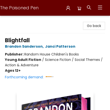
The Poisoned Pen
The Poisoned Pen
Go back
Blightfall
Brandon Sanderson
,
Janci Patterson
Publisher:
Random House Children's Books
Young Adult Fiction
/
Science Fiction / Social Themes /
Action & Adventure
Ages 12+
Forthcoming demand: