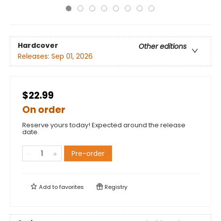
Hardcover
Other editions
Releases:
Sep 01, 2026
$22.99
On order
Reserve yours today! Expected around the release
date.
Pre-order
Add to
favorites
Registry