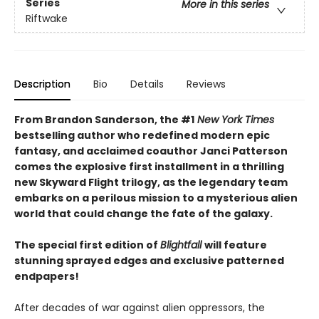
Series
More in this series
Riftwake
Description
Bio
Details
Reviews
From Brandon Sanderson, the #1
New York Times
bestselling author who redefined modern epic
fantasy, and acclaimed coauthor Janci Patterson
comes the explosive first installment in a thrilling
new Skyward Flight trilogy, as the legendary team
embarks on a perilous mission to a mysterious alien
world that could change the fate of the galaxy.
The special first edition of
Blightfall
will feature
stunning sprayed edges and exclusive patterned
endpapers!
After decades of war against alien oppressors, the