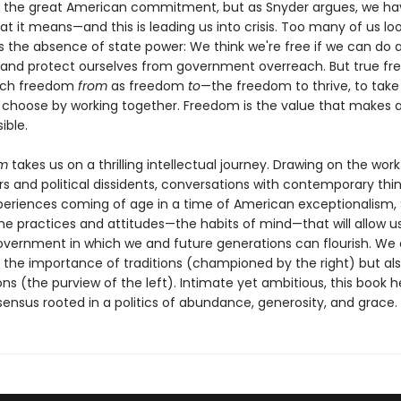
 the great American commitment, but as Snyder argues, we hav
at it means—and this is leading us into crisis. Too many of us lo
 the absence of state power: We think we're free if we can do 
 and protect ourselves from government overreach. But true f
much freedom
from
as freedom
to
—the freedom to thrive, to take 
 choose by working together. Freedom is the value that makes al
ible.
om
takes us on a thrilling intellectual journey. Drawing on the work
s and political dissidents, conversations with contemporary thin
periences coming of age in a time of American exceptionalism,
the practices and attitudes—the habits of mind—that will allow u
overnment in which we and future generations can flourish. We
 the importance of traditions (championed by the right) but als
ions (the purview of the left). Intimate yet ambitious, this book h
ensus rooted in a politics of abundance, generosity, and grace.