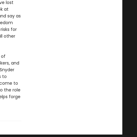
e lost
ok at
and say as
reedom
risks for
l other
 of
kers, and
 Snyder
s to
 come to
o the role
elps forge