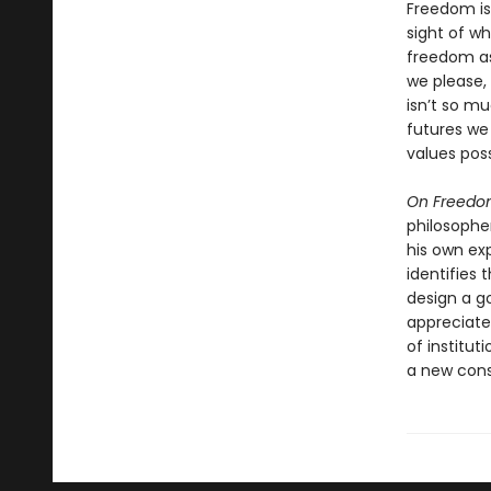
Freedom is
sight of wh
freedom as
we please,
isn’t so 
futures we
values poss
On Freed
philosopher
his own ex
identifies 
design a g
appreciate
of institut
a new cons