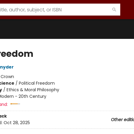
reedom
Snyder
:
Crown
Science
/
Political Freedom
y
/
Ethics & Moral Philosophy
Modern - 20th Century
and:
ack
Other editi
d:
Oct 28, 2025