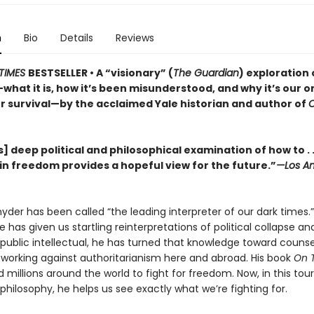
n
Bio
Details
Reviews
TIMES
BESTSELLER • A “visionary” (
The Guardian
) exploration 
hat it is, how it’s been misunderstood, and why it’s our o
r survival—by the acclaimed Yale historian and author of
] deep political and philosophical examination of how to . .
in freedom provides a hopeful view for the future.”
—Los An
der has been called “the leading interpreter of our dark times.”
he has given us startling reinterpretations of political collapse a
 a public intellectual, he has turned that knowledge toward couns
, working against authoritarianism here and abroad. His book
On 
d millions around the world to fight for freedom. Now, in this tou
l philosophy, he helps us see exactly what we’re fighting for.