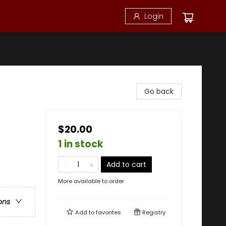
Login
Go back
$20.00
1 in stock
Add to cart
More available to order
ons
Add to
favorites
Registry