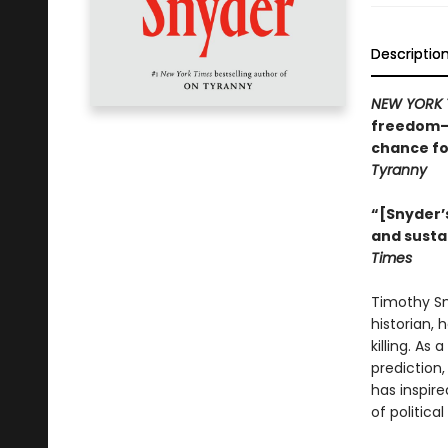
Descriptio
NEW YORK 
freedom—w
chance fo
Tyranny
“[Snyder’s
and susta
Times
Timothy Sny
historian, 
killing. As
prediction
has inspire
of politica