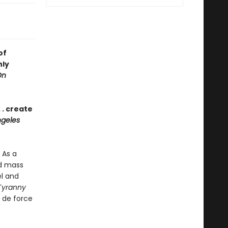
of
nly
On
 . create
geles
 As a
nd mass
el and
Tyranny
r de force