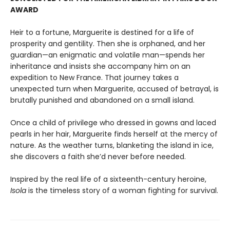
AWARD
Heir to a fortune, Marguerite is destined for a life of
prosperity and gentility. Then she is orphaned, and her
guardian—an enigmatic and volatile man—spends her
inheritance and insists she accompany him on an
expedition to New France. That journey takes a
unexpected turn when Marguerite, accused of betrayal, is
brutally punished and abandoned on a small island.
Once a child of privilege who dressed in gowns and laced
pearls in her hair, Marguerite finds herself at the mercy of
nature. As the weather turns, blanketing the island in ice,
she discovers a faith she’d never before needed.
Inspired by the real life of a sixteenth-century heroine,
Isola
is the timeless story of a woman fighting for survival.