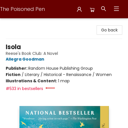
The Poisoned Pen
The Poisoned Pen
Go back
Isola
Reese's Book Club: A Novel
Allegra Goodman
Publisher:
Random House Publishing Group
Fiction
/
Literary / Historical - Renaissance / Women
Illustrations & Content:
1 map
#533 in bestsellers