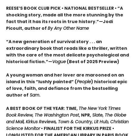
REESE’S BOOK CLUB PICK • NATIONAL BESTSELLER • “A
shocking story, made all the more stunning by the
fact that it has its roots in true history.”—Jodi
Picoult, author of
By Any Other Name
“A new generation of survival story . . . an
extraordinary book that reads like a thriller, written
with the care of the most delicate psychological and
historical fiction.”—
Vogue
(Best of 2025 Preview)
A young woman and her lover are marooned on an
island in this “lushly painted” (
People
) historical epic
of love, faith, and defiance from the bestselling
author of
Sam
.
A BEST BOOK OF THE YEAR: TIME,
The New York Times
Book Review, The Washington Post
, NPR,
Slate, The Globe
and Mail, Kirkus Reviews, Town & Country, Lit Hub, Christian
Science Monitor
• FINALIST FOR THE KIRKUS PRIZE •
LONGLISTED FOR THE AMERICAN LIBRARY IN PARIS BOOK