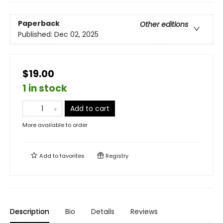
Paperback
Other editions
Published:
Dec 02, 2025
$19.00
1 in stock
Add to cart
More available to order
Add to
favorites
Registry
Description
Bio
Details
Reviews