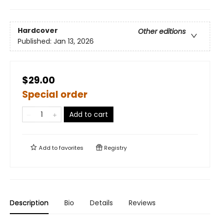
Hardcover
Other editions
Published:
Jan 13, 2026
$29.00
Special order
Add to cart
Add to
favorites
Registry
Description
Bio
Details
Reviews