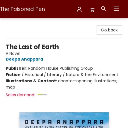
The Poisoned Pen
The Poisoned Pen
Go back
The Last of Earth
A Novel
Deepa Anappara
Publisher:
Random House Publishing Group
Fiction
/
Historical / Literary / Nature & the Environment
Illustrations & Content:
chapter-opening illustrations;
map
Sales demand: