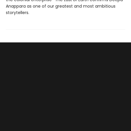
Anappara as one of our greatest and most ambitious
storytellers.