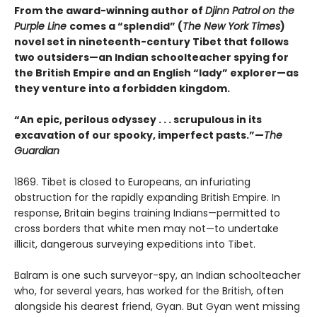
From the award-winning author of
Djinn Patrol on the
Purple Line
comes a “splendid” (
The New York Times
)
novel set in nineteenth-century Tibet that follows
two outsiders—an Indian schoolteacher spying for
the British Empire and an English “lady” explorer—as
they venture into a forbidden kingdom.
“An epic, perilous odyssey . . . scrupulous in its
excavation of our spooky, imperfect pasts.”—
The
Guardian
1869. Tibet is closed to Europeans, an infuriating
obstruction for the rap­idly expanding British Empire. In
response, Britain begins training Indians—permitted to
cross borders that white men may not—to undertake
illicit, dangerous surveying expeditions into Tibet.
Balram is one such surveyor-spy, an Indian schoolteacher
who, for several years, has worked for the British, often
alongside his dearest friend, Gyan. But Gyan went missing