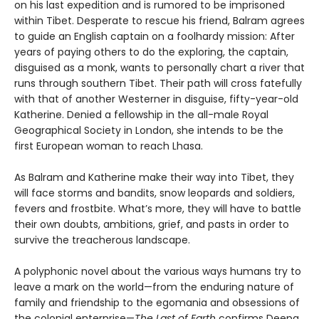
on his last expedition and is rumored to be imprisoned
within Tibet. Desperate to rescue his friend, Balram agrees
to guide an English captain on a foolhardy mission: After
years of paying others to do the exploring, the captain,
disguised as a monk, wants to personally chart a river that
runs through southern Tibet. Their path will cross fatefully
with that of another Westerner in disguise, fifty-year-old
Katherine. Denied a fellowship in the all-male Royal
Geographical Society in London, she intends to be the
first European woman to reach Lhasa.
As Balram and Katherine make their way into Tibet, they
will face storms and bandits, snow leopards and soldiers,
fevers and frostbite. What’s more, they will have to battle
their own doubts, ambitions, grief, and pasts in order to
survive the treacherous landscape.
A polyphonic novel about the various ways humans try to
leave a mark on the world—from the enduring nature of
family and friendship to the egomania and obsessions of
the colonial enterprise—
The Last of Earth
confirms Deepa