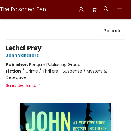
The Poisoned Pen
The Poisoned Pen
Go back
Lethal Prey
John Sandford
Publisher:
Penguin Publishing Group
Fiction
/
Crime / Thrillers - Suspense / Mystery &
Detective
Sales demand: