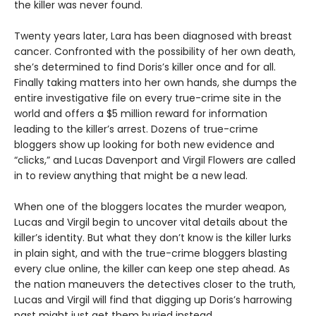
the killer was never found.
Twenty years later, Lara has been diagnosed with breast
cancer. Confronted with the possibility of her own death,
she’s determined to find Doris’s killer once and for all.
Finally taking matters into her own hands, she dumps the
entire investigative file on every true-crime site in the
world and offers a $5 million reward for information
leading to the killer’s arrest. Dozens of true-crime
bloggers show up looking for both new evidence and
“clicks,” and Lucas Davenport and Virgil Flowers are called
in to review anything that might be a new lead.
When one of the bloggers locates the murder weapon,
Lucas and Virgil begin to uncover vital details about the
killer’s identity. But what they don’t know is the killer lurks
in plain sight, and with the true-crime bloggers blasting
every clue online, the killer can keep one step ahead. As
the nation maneuvers the detectives closer to the truth,
Lucas and Virgil will find that digging up Doris’s harrowing
past might just get them buried instead.