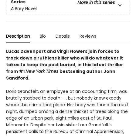
Series
More in this series
A Prey Novel
Description
Bio
Details
Reviews
Lucas Davenport and Virgil Flowers join forces to
track down a ruthless killer who will do whatever it
takes to keep the past buried, in this latest thriller
from #1
New York Times
bestselling author John
Sandford.
Doris Grandfelt, an employee at an accounting firm, was
brutally stabbed to death . . . but nobody knew exactly
where the crime took place. Her body was found the next
night, dumped among a dense thicket of trees along the
edge of an urban park, eight miles east of St. Paul,
Minnesota. Despite her twin sister Lara Grandfelt’s
persistent calls to the Bureau of Criminal Apprehension,