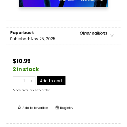
Paperback
Other editions
Published:
Nov 25, 2025
$10.99
2 in stock
Add to cart
More available to order
Add to
favorites
Registry